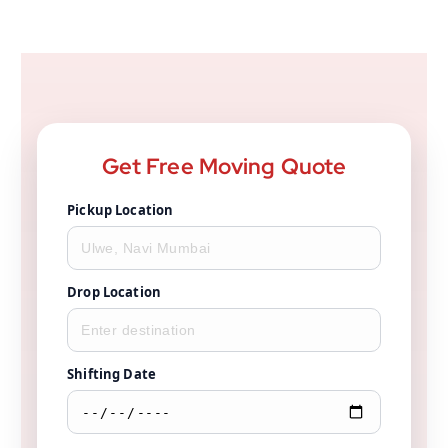
Get Free Moving Quote
Pickup Location
Drop Location
Shifting Date