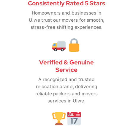
Consistently Rated 5 Stars
Homeowners and businesses in
Ulwe trust our movers for smooth,
stress-free shifting experiences.
Verified & Genuine
Service
A recognized and trusted
relocation brand, delivering
reliable packers and movers
services in Ulwe.