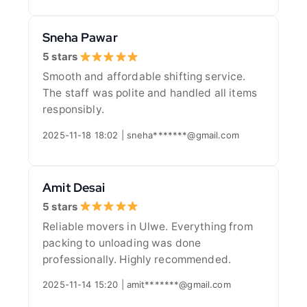
Sneha Pawar
5 stars
Smooth and affordable shifting service.
The staff was polite and handled all items
responsibly.
2025-11-18 18:02 | sneha*******@gmail.com
Amit Desai
5 stars
Reliable movers in Ulwe. Everything from
packing to unloading was done
professionally. Highly recommended.
2025-11-14 15:20 | amit*******@gmail.com