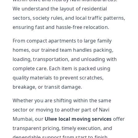
We understand the layout of residential
sectors, society rules, and local traffic patterns,
ensuring fast and hassle-free relocation.
From compact apartments to large family
homes, our trained team handles packing,
loading, transportation, and unloading with
complete care. Each item is packed using
quality materials to prevent scratches,
breakage, or transit damage.
Whether you are shifting within the same
sector or moving to another part of Navi
Mumbai, our
Ulwe local moving services
offer
transparent pricing, timely execution, and
dependable support from start to finish.