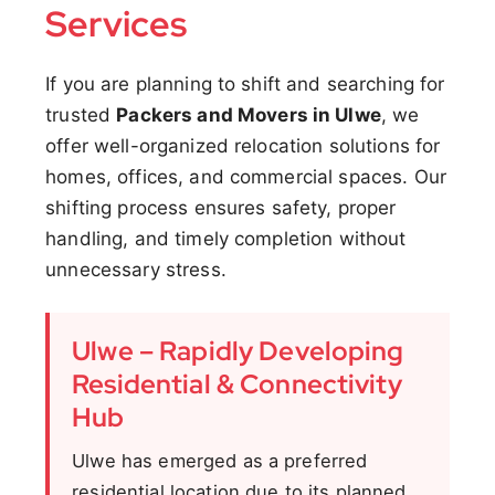
Services
If you are planning to shift and searching for
trusted
Packers and Movers in Ulwe
, we
offer well-organized relocation solutions for
homes, offices, and commercial spaces. Our
shifting process ensures safety, proper
handling, and timely completion without
unnecessary stress.
Ulwe – Rapidly Developing
Residential & Connectivity
Hub
Ulwe has emerged as a preferred
residential location due to its planned