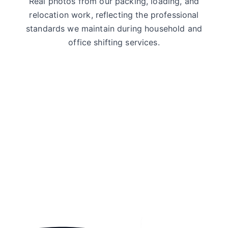
Real photos from our packing, loading, and
relocation work, reflecting the professional
standards we maintain during household and
office shifting services.