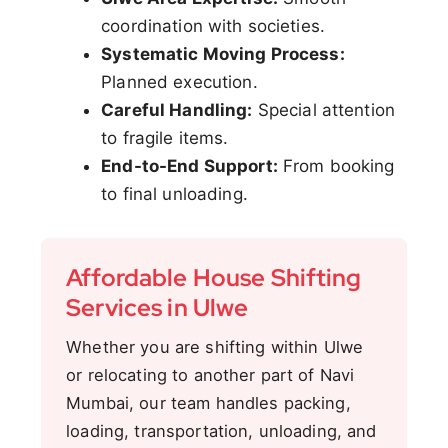
coordination with societies.
Systematic Moving Process:
Planned execution.
Careful Handling:
Special attention
to fragile items.
End-to-End Support:
From booking
to final unloading.
Affordable House Shifting
Services in Ulwe
Whether you are shifting within Ulwe
or relocating to another part of Navi
Mumbai, our team handles packing,
loading, transportation, unloading, and