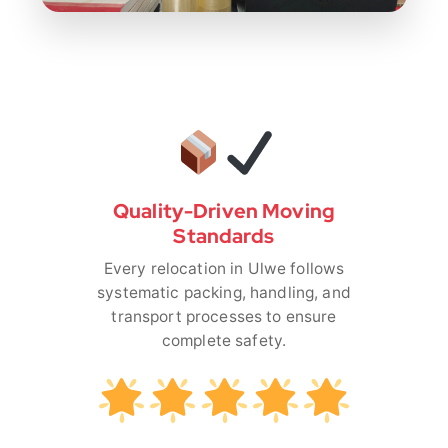
Quality-Driven Moving
Standards
Every relocation in Ulwe follows
systematic packing, handling, and
transport processes to ensure
complete safety.