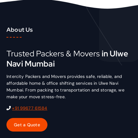
About Us
Trusted Packers & Movers
in Ulwe
Navi Mumbai
Intercity Packers and Movers provides safe, reliable, and
affordable home & office shifting services in Ulwe Navi
Mumbai. From packing to transportation and storage, we
make your move stress-free.
+91 99677 61584