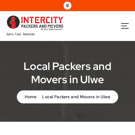
S
k
i
p
t
Safe. Fast. Reliable
o
c
o
n
Local Packers and
t
e
Movers in Ulwe
n
t
Home
Local Packers and Movers in Ulwe