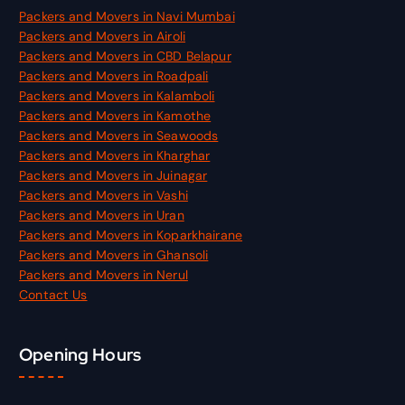
Packers and Movers in Navi Mumbai
Packers and Movers in Airoli
Packers and Movers in CBD Belapur
Packers and Movers in Roadpali
Packers and Movers in Kalamboli
Packers and Movers in Kamothe
Packers and Movers in Seawoods
Packers and Movers in Kharghar
Packers and Movers in Juinagar
Packers and Movers in Vashi
Packers and Movers in Uran
Packers and Movers in Koparkhairane
Packers and Movers in Ghansoli
Packers and Movers in Nerul
Contact Us
Opening Hours