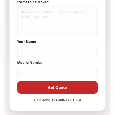
Items to be Moved
Your Name
Mobile Number
Get Quote
Call now:
+91-99677 61584