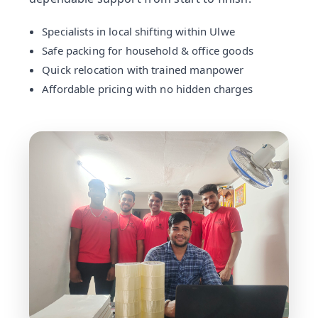
Specialists in local shifting within Ulwe
Safe packing for household & office goods
Quick relocation with trained manpower
Affordable pricing with no hidden charges