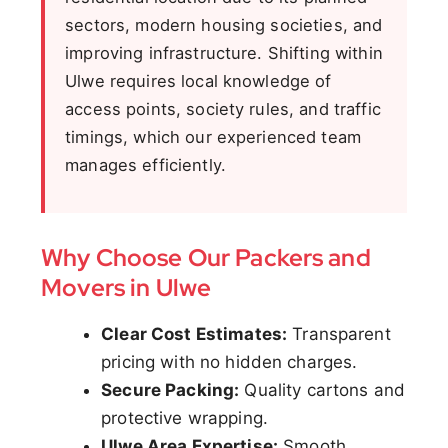
sectors, modern housing societies, and
improving infrastructure. Shifting within
Ulwe requires local knowledge of
access points, society rules, and traffic
timings, which our experienced team
manages efficiently.
Why Choose Our Packers and
Movers in Ulwe
Clear Cost Estimates:
Transparent
pricing with no hidden charges.
Secure Packing:
Quality cartons and
protective wrapping.
Ulwe Area Expertise:
Smooth