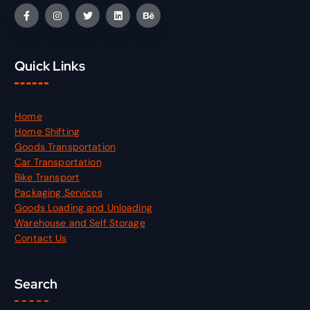
Quick Links
Home
Home Shifting
Goods Transportation
Car Transportation
Bike Transport
Packaging Services
Goods Loading and Unloading
Warehouse and Self Storage
Contact Us
Search