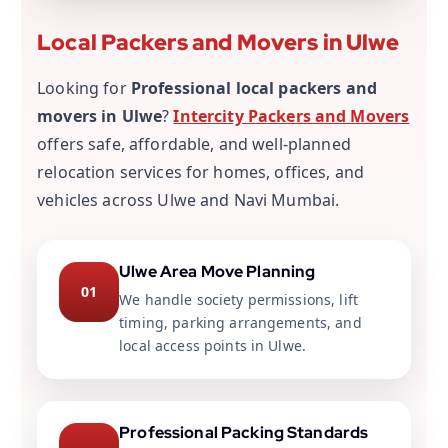
Local Packers and Movers in Ulwe
Looking for
Professional local packers and
movers in Ulwe
?
Intercity Packers and Movers
offers safe, affordable, and well-planned
relocation services for homes, offices, and
vehicles across Ulwe and Navi Mumbai.
Ulwe Area Move Planning
01
We handle society permissions, lift
timing, parking arrangements, and
local access points in Ulwe.
Professional Packing Standards