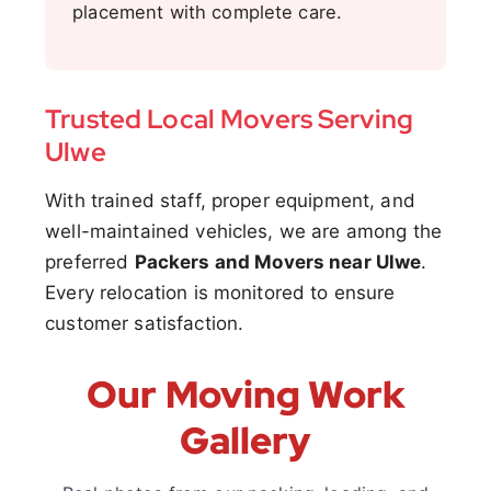
placement with complete care.
Trusted Local Movers Serving
Ulwe
With trained staff, proper equipment, and
well-maintained vehicles, we are among the
preferred
Packers and Movers near Ulwe
.
Every relocation is monitored to ensure
customer satisfaction.
Our Moving Work
Gallery