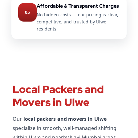
Affordable & Transparent Charges
05
No hidden costs — our pricing is clear,
competitive, and trusted by Ulwe
residents.
Local Packers and
Movers in Ulwe
Our
local packers and movers in Ulwe
specialize in smooth, well-managed shifting
within Ulwe and nearby Navi Mumbai areas.