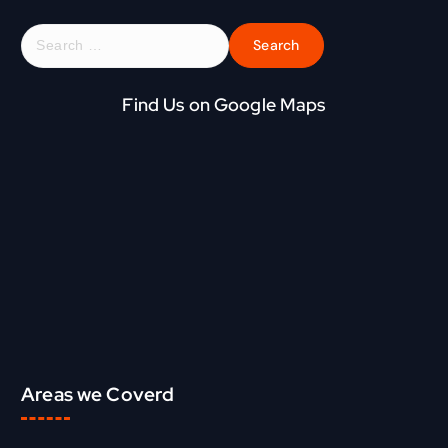
S
e
a
r
Find Us on Google Maps
c
h
f
o
r
:
Areas we Coverd