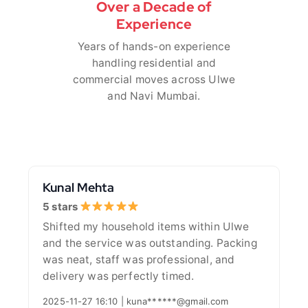
Over a Decade of
Experience
Years of hands-on experience
handling residential and
commercial moves across Ulwe
and Navi Mumbai.
Kunal Mehta
5 stars
Shifted my household items within Ulwe
and the service was outstanding. Packing
was neat, staff was professional, and
delivery was perfectly timed.
2025-11-27 16:10 | kuna******@gmail.com