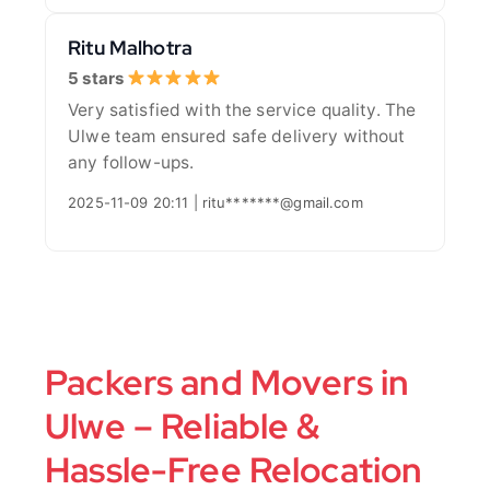
Ritu Malhotra
5 stars
Very satisfied with the service quality. The
Ulwe team ensured safe delivery without
any follow-ups.
2025-11-09 20:11 | ritu*******@gmail.com
Packers and Movers in
Ulwe – Reliable &
Hassle-Free Relocation