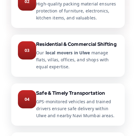
02
High-quality packing material ensures
protection of furniture, electronics,
kitchen items, and valuables.
Residential & Commercial Shifting
03
Our
local movers in Ulwe
manage
flats, villas, offices, and shops with
equal expertise.
Safe & Timely Transportation
04
GPS-monitored vehicles and trained
drivers ensure safe delivery within
Ulwe and nearby Navi Mumbai areas.