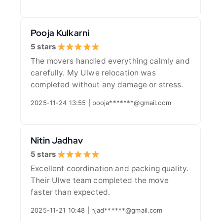
Pooja Kulkarni
5 stars
The movers handled everything calmly and
carefully. My Ulwe relocation was
completed without any damage or stress.
2025-11-24 13:55 | pooja*******@gmail.com
Nitin Jadhav
5 stars
Excellent coordination and packing quality.
Their Ulwe team completed the move
faster than expected.
2025-11-21 10:48 | njad******@gmail.com