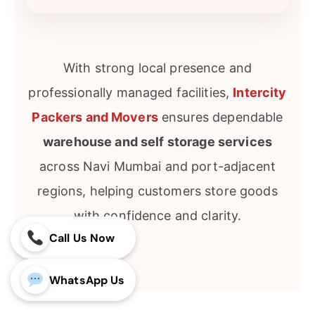
With strong local presence and
professionally managed facilities,
Intercity
Packers and Movers
ensures dependable
warehouse and self storage services
across Navi Mumbai and port-adjacent
regions, helping customers store goods
with confidence and clarity.
Call Us Now
WhatsApp Us