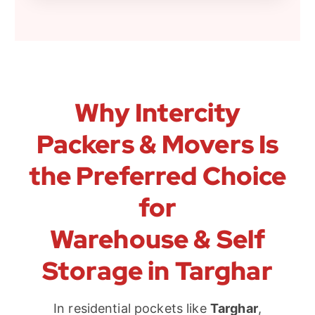
Why Intercity
Packers & Movers Is
the Preferred Choice
for
Warehouse & Self
Storage in Targhar
In residential pockets like
Targhar
,