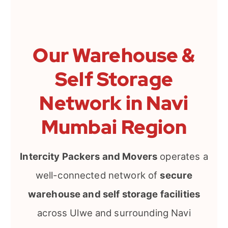
Our Warehouse &
Self Storage
Network in Navi
Mumbai Region
Intercity Packers and Movers
operates a
well-connected network of
secure
warehouse and self storage facilities
across Ulwe and surrounding Navi