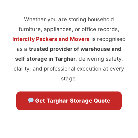
Whether you are storing household
furniture, appliances, or office records,
Intercity Packers and Movers
is recognised
as a
trusted provider of warehouse and
self storage in Targhar
, delivering safety,
clarity, and professional execution at every
stage.
Get Targhar Storage Quote