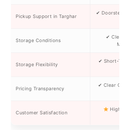
✔ Doorstep Pi
Pickup Support in Targhar
Chec
✔ Clean, D
Storage Conditions
Maint
✔ Short-Term
Storage Flexibility
Opt
✔ Clear Quot
Pricing Transparency
Cha
High Tru
Customer Satisfaction
Cli