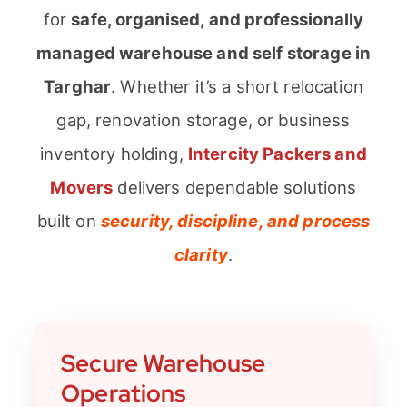
for
safe, organised, and professionally
managed warehouse and self storage in
Targhar
. Whether it’s a short relocation
gap, renovation storage, or business
inventory holding,
Intercity Packers and
Movers
delivers dependable solutions
built on
security, discipline, and process
clarity
.
Secure Warehouse
Operations