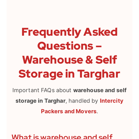
Frequently Asked
Questions –
Warehouse & Self
Storage in Targhar
Important FAQs about
warehouse and self
storage in Targhar
, handled by
Intercity
Packers and Movers
.
What is warehouse and self