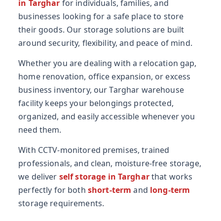
in Targhar
for individuals, families, and
businesses looking for a safe place to store
their goods. Our storage solutions are built
around security, flexibility, and peace of mind.
Whether you are dealing with a relocation gap,
home renovation, office expansion, or excess
business inventory, our Targhar warehouse
facility keeps your belongings protected,
organized, and easily accessible whenever you
need them.
With CCTV-monitored premises, trained
professionals, and clean, moisture-free storage,
we deliver
self storage in Targhar
that works
perfectly for both
short-term
and
long-term
storage requirements.