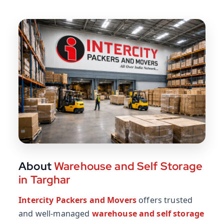
About
Warehouse and Self Storage
in Targhar
Intercity Packers and Movers
offers trusted
and well-managed
warehouse and self storage