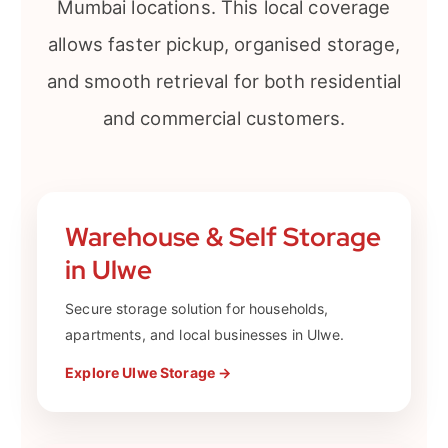
Mumbai locations. This local coverage
allows faster pickup, organised storage,
and smooth retrieval for both residential
and commercial customers.
Warehouse & Self Storage
in Ulwe
Secure storage solution for households,
apartments, and local businesses in Ulwe.
Explore Ulwe Storage →