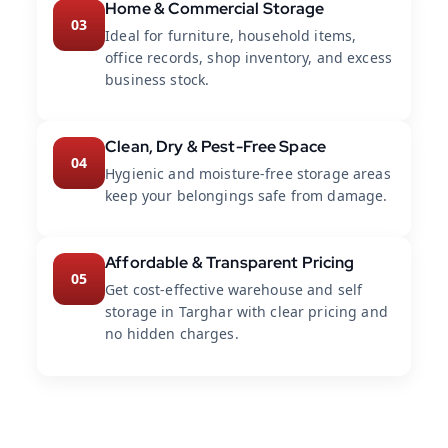
Home & Commercial Storage
03
Ideal for furniture, household items,
office records, shop inventory, and excess
business stock.
Clean, Dry & Pest-Free Space
04
Hygienic and moisture-free storage areas
keep your belongings safe from damage.
Affordable & Transparent Pricing
05
Get cost-effective warehouse and self
storage in Targhar with clear pricing and
no hidden charges.