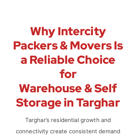
Why Intercity
Packers & Movers Is
a Reliable Choice
for
Warehouse & Self
Storage in Targhar
Targhar’s residential growth and
connectivity create consistent demand