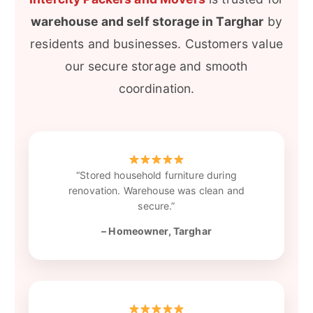
warehouse and self storage in Targhar
by
residents and businesses. Customers value
our secure storage and smooth
coordination.
“Stored household furniture during
renovation. Warehouse was clean and
secure.”
– Homeowner, Targhar