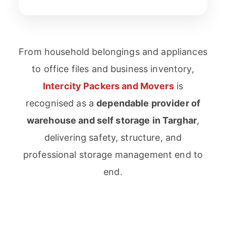
From household belongings and appliances
to office files and business inventory,
Intercity Packers and Movers
is
recognised as a
dependable provider of
warehouse and self storage in Targhar
,
delivering safety, structure, and
professional storage management end to
end.