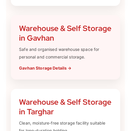
Warehouse & Self Storage
in Gavhan
Safe and organised warehouse space for
personal and commercial storage.
Gavhan Storage Details →
Warehouse & Self Storage
in Targhar
Clean, moisture-free storage facility suitable
for long-duration holding.