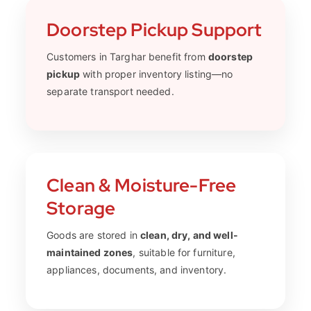
Doorstep Pickup Support
Customers in Targhar benefit from
doorstep
pickup
with proper inventory listing—no
separate transport needed.
Clean & Moisture-Free
Storage
Goods are stored in
clean, dry, and well-
maintained zones
, suitable for furniture,
appliances, documents, and inventory.