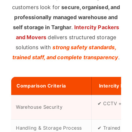
customers look for
secure, organised, and
professionally managed warehouse and
self storage in Targhar
.
Intercity Packers
and Movers
delivers structured storage
solutions with
strong safety standards,
trained staff, and complete transparency
.
Comparison Criteria
Intercity Pac
✔ CCTV + Rest
Warehouse Security
Zo
Handling & Storage Process
✔ Trained & Su