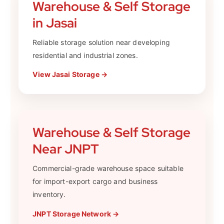
Warehouse & Self Storage
in Jasai
Reliable storage solution near developing
residential and industrial zones.
View Jasai Storage →
Warehouse & Self Storage
Near JNPT
Commercial-grade warehouse space suitable
for import-export cargo and business
inventory.
JNPT Storage Network →