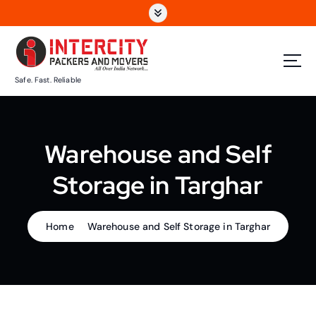
S
k
i
p
t
Safe. Fast. Reliable
o
c
o
n
Warehouse and Self
t
e
Storage in Targhar
n
t
Home
Warehouse and Self Storage in Targhar