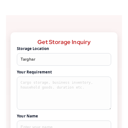
Get Storage Inquiry
Storage Location
Your Requirement
Your Name