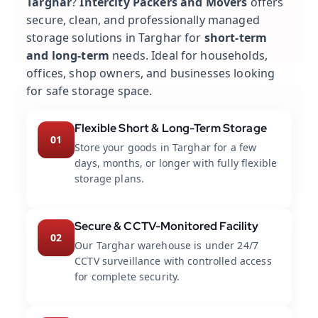
Targhar
?
Intercity Packers and Movers
offers
secure, clean, and professionally managed
storage solutions in Targhar for
short-term
and long-term
needs. Ideal for households,
offices, shop owners, and businesses looking
for safe storage space.
Flexible Short & Long-Term Storage
01
Store your goods in Targhar for a few
days, months, or longer with fully flexible
storage plans.
Secure & CCTV-Monitored Facility
02
Our Targhar warehouse is under 24/7
CCTV surveillance with controlled access
for complete security.