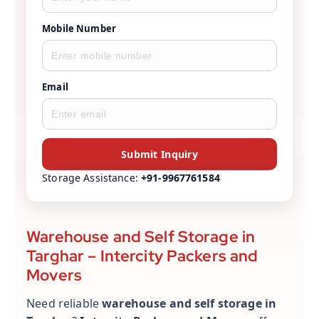
Mobile Number
Email
Submit Inquiry
Storage Assistance:
+91-9967761584
Warehouse and Self Storage in
Targhar – Intercity Packers and
Movers
Need reliable
warehouse and self storage in