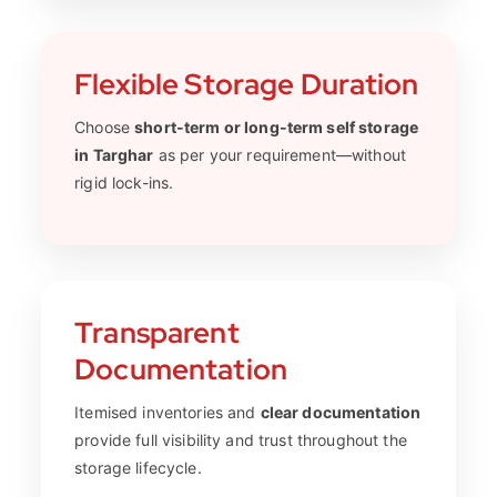
Flexible Storage Duration
Choose
short-term or long-term self storage
in Targhar
as per your requirement—without
rigid lock-ins.
Transparent
Documentation
Itemised inventories and
clear documentation
provide full visibility and trust throughout the
storage lifecycle.