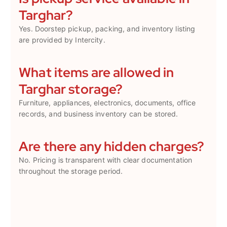
Targhar?
Yes. Doorstep pickup, packing, and inventory listing
are provided by Intercity.
What items are allowed in
Targhar storage?
Furniture, appliances, electronics, documents, office
records, and business inventory can be stored.
Are there any hidden charges?
No. Pricing is transparent with clear documentation
throughout the storage period.