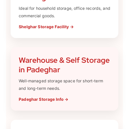
Ideal for household storage, office records, and
commercial goods.
Shelghar Storage Facility →
Warehouse & Self Storage
in Padeghar
Well-managed storage space for short-term
and long-term needs.
Padeghar Storage Info →