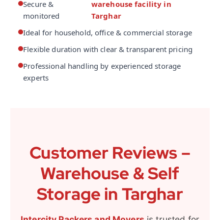
Secure &
warehouse facility in
monitored
Targhar
Ideal for household, office & commercial storage
Flexible duration with clear & transparent pricing
Professional handling by experienced storage
experts
Customer Reviews –
Warehouse & Self
Storage in Targhar
Intercity Packers and Movers
is trusted for