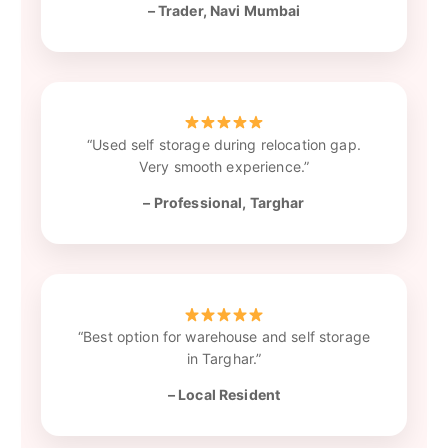
– Trader, Navi Mumbai
“Used self storage during relocation gap.
Very smooth experience.”
– Professional, Targhar
“Best option for warehouse and self storage
in Targhar.”
– Local Resident