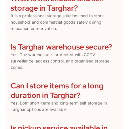
storage in Targhar?
It is a professional storage solution used to store
household and commercial goods safely during
relocation or renovation.
Is Targhar warehouse secure?
Yes. The warehouse is protected with CCTV
surveillance, access control, and organised storage
zones.
Can I store items for a long
duration in Targhar?
Yes. Both short-term and long-term self storage in
Targhar options are available.
Is pickup service available in