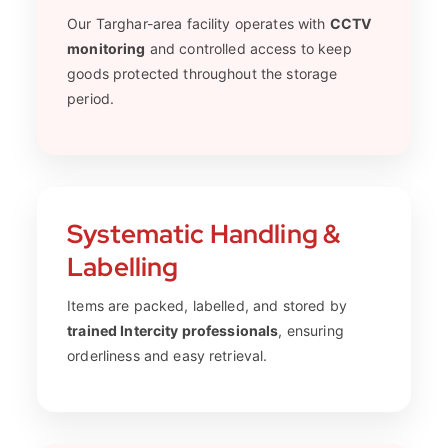
Our Targhar-area facility operates with
CCTV
monitoring
and controlled access to keep
goods protected throughout the storage
period.
Systematic Handling &
Labelling
Items are packed, labelled, and stored by
trained Intercity professionals
, ensuring
orderliness and easy retrieval.