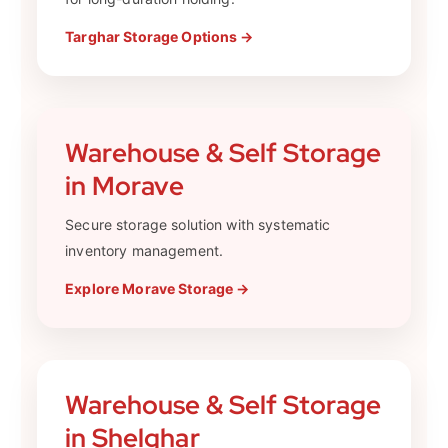
Targhar Storage Options →
Warehouse & Self Storage
in Morave
Secure storage solution with systematic
inventory management.
Explore Morave Storage →
Warehouse & Self Storage
in Shelghar