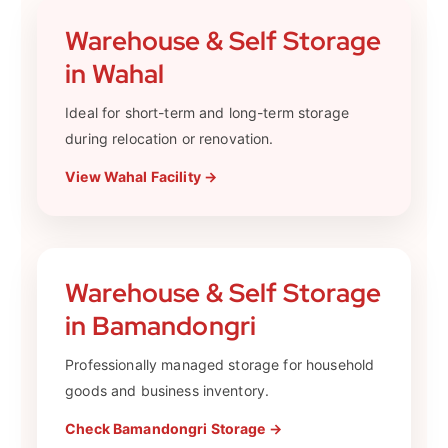
Warehouse & Self Storage
in Wahal
Ideal for short-term and long-term storage
during relocation or renovation.
View Wahal Facility →
Warehouse & Self Storage
in Bamandongri
Professionally managed storage for household
goods and business inventory.
Check Bamandongri Storage →