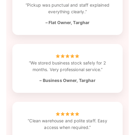
“Pickup was punctual and staff explained
everything clearly.”
– Flat Owner, Targhar
“We stored business stock safely for 2
months. Very professional service.”
– Business Owner, Targhar
“Clean warehouse and polite staff. Easy
access when required.”