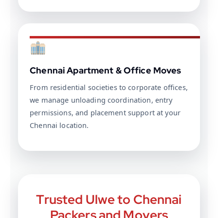
Chennai Apartment & Office Moves
From residential societies to corporate offices,
we manage unloading coordination, entry
permissions, and placement support at your
Chennai location.
Trusted Ulwe to Chennai
Packers and Movers