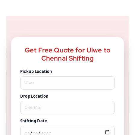
Get Free Quote for Ulwe to
Chennai Shifting
Pickup Location
Drop Location
Shifting Date