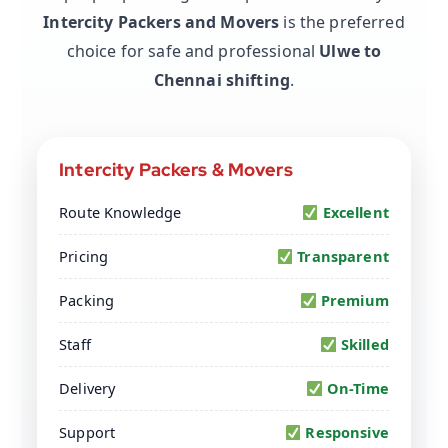
Intercity Packers and Movers
is the preferred
choice for safe and professional
Ulwe to
Chennai shifting
.
Intercity Packers & Movers
Route Knowledge
Excellent
Pricing
Transparent
Packing
Premium
Staff
Skilled
Delivery
On-Time
Support
Responsive