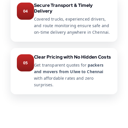
Secure Transport & Timely
Delivery
04
Covered trucks, experienced drivers,
and route monitoring ensure safe and
on-time delivery anywhere in Chennai.
Clear Pricing with No Hidden Costs
05
Get transparent quotes for
packers
and movers from Ulwe to Chennai
with affordable rates and zero
surprises.