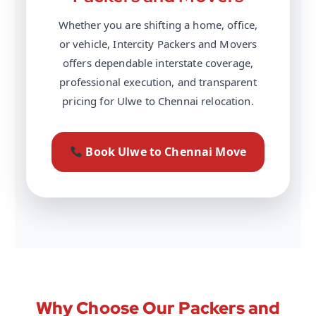
Whether you are shifting a home, office,
or vehicle, Intercity Packers and Movers
offers dependable interstate coverage,
professional execution, and transparent
pricing for Ulwe to Chennai relocation.
Book Ulwe to Chennai Move
Why Choose Our Packers and