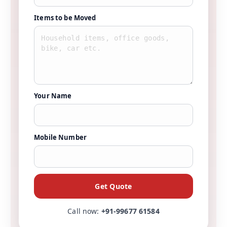
Items to be Moved
Your Name
Mobile Number
Get Quote
Call now:
+91-99677 61584