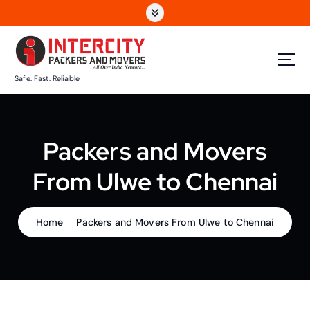
S
k
i
p
t
Safe. Fast. Reliable
o
c
o
n
Packers and Movers
t
e
From Ulwe to Chennai
n
t
Home
Packers and Movers From Ulwe to Chennai