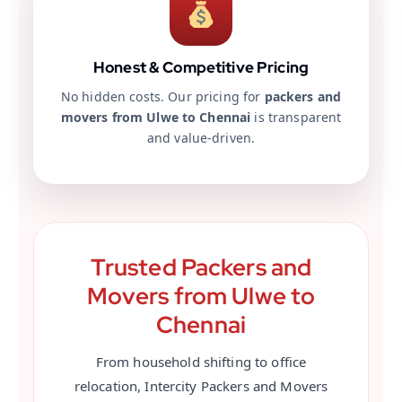
Honest & Competitive Pricing
No hidden costs. Our pricing for
packers and
movers from Ulwe to Chennai
is transparent
and value-driven.
Trusted Packers and
Movers from Ulwe to
Chennai
From household shifting to office
relocation, Intercity Packers and Movers