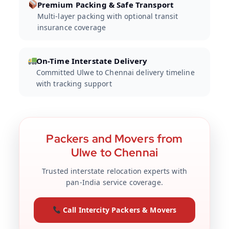
Premium Packing & Safe Transport
Multi-layer packing with optional transit
insurance coverage
On-Time Interstate Delivery
Committed Ulwe to Chennai delivery timeline
with tracking support
Packers and Movers from
Ulwe to Chennai
Trusted interstate relocation experts with
pan-India service coverage.
Call Intercity Packers & Movers