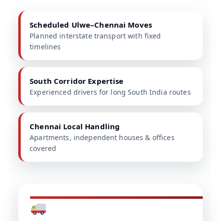
Scheduled Ulwe–Chennai Moves
Planned interstate transport with fixed
timelines
South Corridor Expertise
Experienced drivers for long South India routes
Chennai Local Handling
Apartments, independent houses & offices
covered