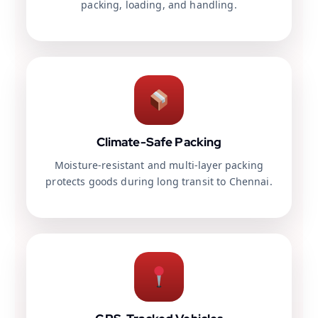
packing, loading, and handling.
Climate-Safe Packing
Moisture-resistant and multi-layer packing
protects goods during long transit to Chennai.