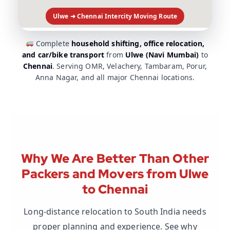
Ulwe ➜ Chennai Intercity Moving Route
Complete
household shifting, office relocation,
and car/bike transport
from
Ulwe (Navi Mumbai)
to
Chennai
. Serving OMR, Velachery, Tambaram, Porur,
Anna Nagar, and all major Chennai locations.
Why We Are Better Than Other
Packers and Movers from Ulwe
to Chennai
Long-distance relocation to South India needs
proper planning and experience. See why