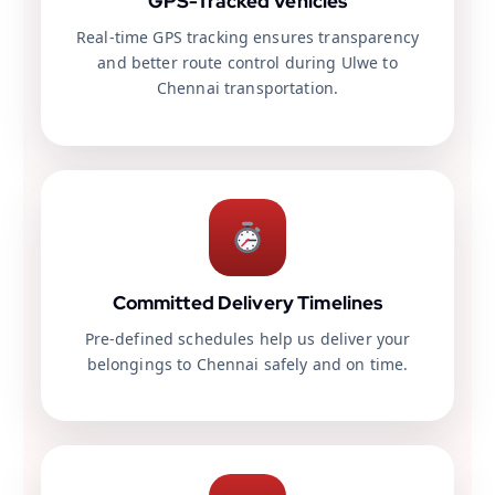
GPS-Tracked Vehicles
Real-time GPS tracking ensures transparency
and better route control during Ulwe to
Chennai transportation.
Committed Delivery Timelines
Pre-defined schedules help us deliver your
belongings to Chennai safely and on time.