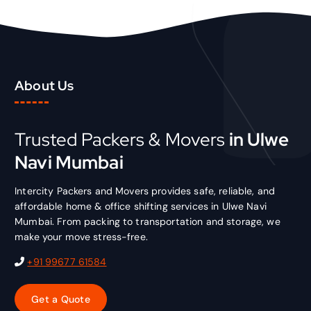
About Us
Trusted Packers & Movers
in Ulwe
Navi Mumbai
Intercity Packers and Movers provides safe, reliable, and
affordable home & office shifting services in Ulwe Navi
Mumbai. From packing to transportation and storage, we
make your move stress-free.
+91 99677 61584