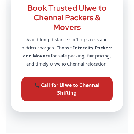
Book Trusted Ulwe to
Chennai Packers &
Movers
Avoid long-distance shifting stress and
hidden charges. Choose
Intercity Packers
and Movers
for safe packing, fair pricing,
and timely Ulwe to Chennai relocation.
Call for Ulwe to Chennai
Shifting