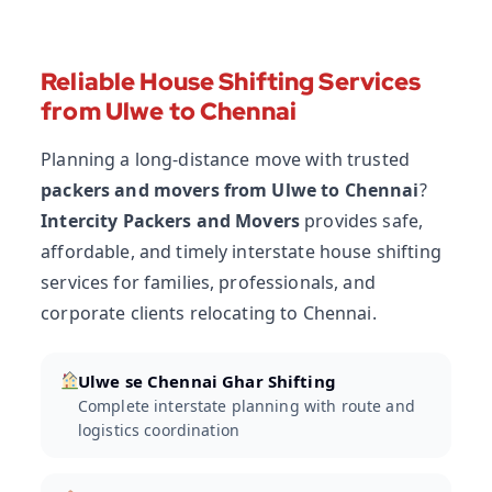
Reliable House Shifting Services
from Ulwe to Chennai
Planning a long-distance move with trusted
packers and movers from Ulwe to Chennai
?
Intercity Packers and Movers
provides safe,
affordable, and timely interstate house shifting
services for families, professionals, and
corporate clients relocating to Chennai.
Ulwe se Chennai Ghar Shifting
Complete interstate planning with route and
logistics coordination