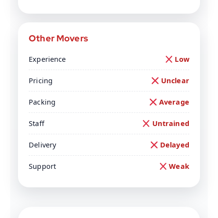
Other Movers
Experience
Low
Pricing
Unclear
Packing
Average
Staff
Untrained
Delivery
Delayed
Support
Weak