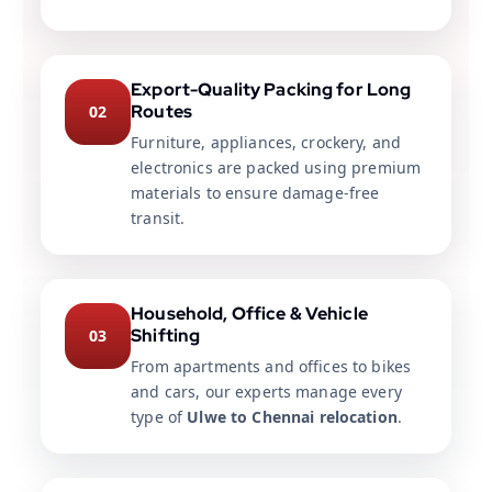
Export-Quality Packing for Long
Routes
02
Furniture, appliances, crockery, and
electronics are packed using premium
materials to ensure damage-free
transit.
Household, Office & Vehicle
Shifting
03
From apartments and offices to bikes
and cars, our experts manage every
type of
Ulwe to Chennai relocation
.