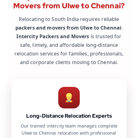
Movers from Ulwe to Chennai?
Relocating to South India requires reliable
packers and movers from Ulwe to Chennai
.
Intercity Packers and Movers
is trusted for
safe, timely, and affordable long-distance
relocation services for families, professionals,
and corporate clients moving to Chennai.
Long-Distance Relocation Experts
Our trained intercity team manages complete
Ulwe to Chennai relocation with professional