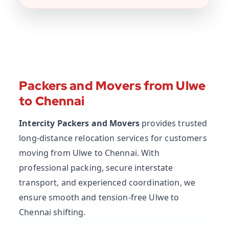
Packers and Movers from Ulwe
to Chennai
Intercity Packers and Movers
provides trusted
long-distance relocation services for customers
moving from Ulwe to Chennai. With
professional packing, secure interstate
transport, and experienced coordination, we
ensure smooth and tension-free Ulwe to
Chennai shifting.