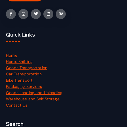
Quick Links
Home
Home Shifting
Goods Transportation
Car Transportation
Bike Transport
Packaging Services
Goods Loading and Unloading
Warehouse and Self Storage
Contact Us
Search