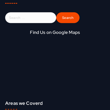
S
e
a
r
Find Us on Google Maps
c
h
f
o
r
:
Areas we Coverd