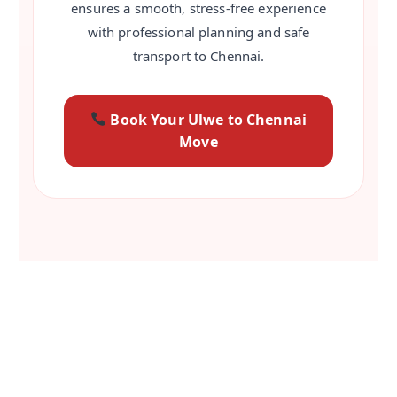
ensures a smooth, stress-free experience
with professional planning and safe
transport to Chennai.
Book Your Ulwe to Chennai
Move