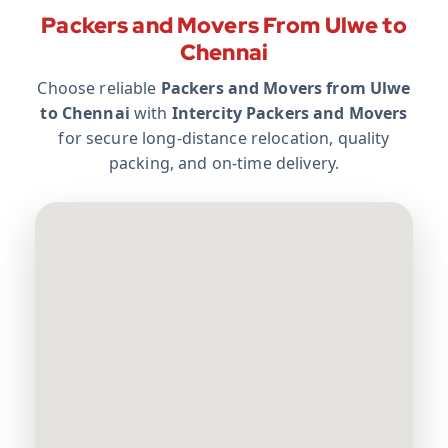
Packers and Movers From Ulwe to
Chennai
Choose reliable
Packers and Movers from Ulwe
to Chennai
with
Intercity Packers and Movers
for secure long-distance relocation, quality
packing, and on-time delivery.