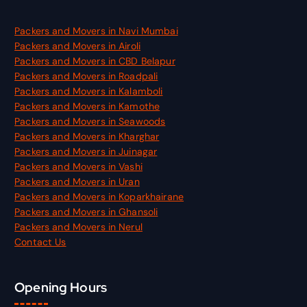
Packers and Movers in Navi Mumbai
Packers and Movers in Airoli
Packers and Movers in CBD Belapur
Packers and Movers in Roadpali
Packers and Movers in Kalamboli
Packers and Movers in Kamothe
Packers and Movers in Seawoods
Packers and Movers in Kharghar
Packers and Movers in Juinagar
Packers and Movers in Vashi
Packers and Movers in Uran
Packers and Movers in Koparkhairane
Packers and Movers in Ghansoli
Packers and Movers in Nerul
Contact Us
Opening Hours