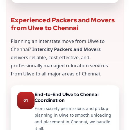
Experienced Packers and Movers
from Ulwe to Chennai
Planning an interstate move from Ulwe to
Chennai?
Intercity Packers and Movers
delivers reliable, cost-effective, and
professionally managed relocation services
from Ulwe to all major areas of Chennai.
End-to-End Ulwe to Chennai
Coordination
01
From society permissions and pickup
planning in Ulwe to smooth unloading
and placement in Chennai, we handle
it all.