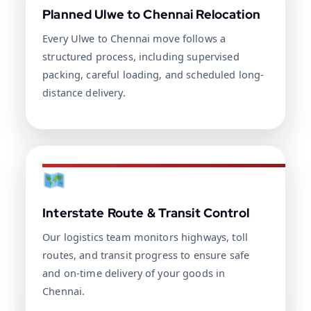
Planned Ulwe to Chennai Relocation
Every Ulwe to Chennai move follows a
structured process, including supervised
packing, careful loading, and scheduled long-
distance delivery.
Interstate Route & Transit Control
Our logistics team monitors highways, toll
routes, and transit progress to ensure safe
and on-time delivery of your goods in
Chennai.