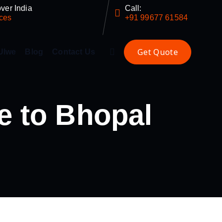
ver India
Call:
ces
+91 99677 61584
Ulwe
Blog
Contact Us
e to Bhopal