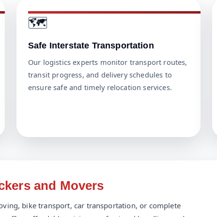
🗺️
Safe Interstate Transportation
Our logistics experts monitor transport routes,
transit progress, and delivery schedules to
ensure safe and timely relocation services.
ackers and Movers
ving, bike transport, car transportation, or complete