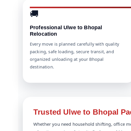
🚚
Professional Ulwe to Bhopal
Relocation
Every move is planned carefully with quality
packing, safe loading, secure transit, and
organized unloading at your Bhopal
destination.
Trusted Ulwe to Bhopal P
Whether you need household shifting, office mo