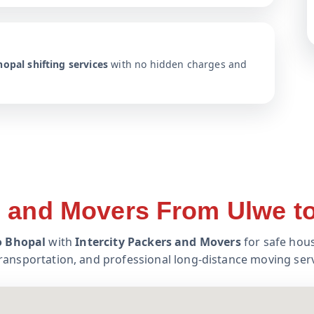
opal shifting services
with no hidden charges and
 and Movers From Ulwe t
o Bhopal
with
Intercity Packers and Movers
for safe hous
transportation, and professional long-distance moving serv