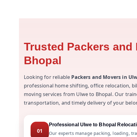
Trusted Packers and 
Bhopal
Looking for reliable
Packers and Movers in Ul
professional home shifting, office relocation, b
moving services from Ulwe to Bhopal. Our train
transportation, and timely delivery of your belo
Professional Ulwe to Bhopal Relocat
01
Our experts manage packing, loading, tra