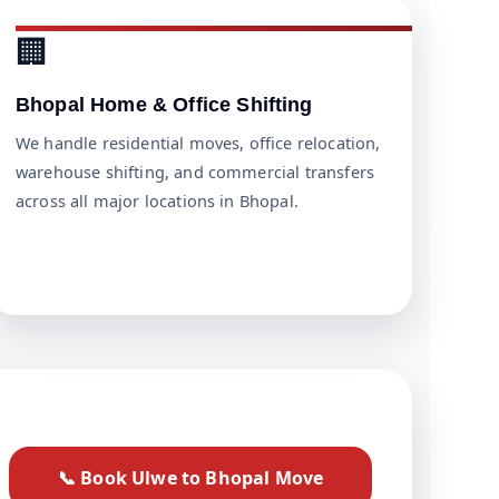
🏢
Bhopal Home & Office Shifting
We handle residential moves, office relocation,
warehouse shifting, and commercial transfers
across all major locations in Bhopal.
📞 Book Ulwe to Bhopal Move