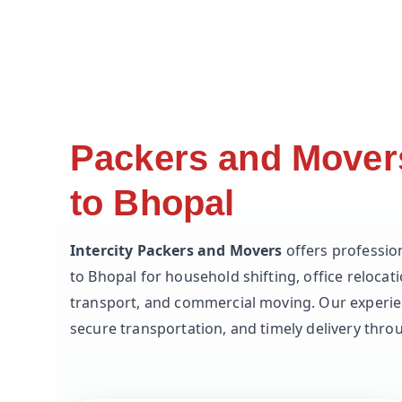
Packers and Mover
to Bhopal
Intercity Packers and Movers
offers professio
to Bhopal for household shifting, office relocati
transport, and commercial moving. Our experie
secure transportation, and timely delivery thr