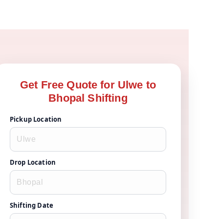
Get Free Quote for Ulwe to
Bhopal Shifting
Pickup Location
Drop Location
Shifting Date