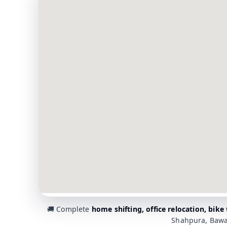
🚚 Complete
home shifting, office relocation, bike
Shahpura, Bawa