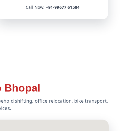
Call Now:
+91-99677 61584
o Bhopal
ehold shifting, office relocation, bike transport,
ices.