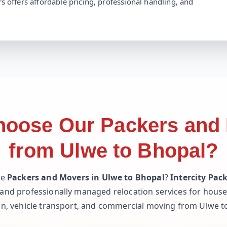
s offers affordable pricing, professional handling, and
oose Our Packers and
from Ulwe to Bhopal?
le
Packers and Movers in Ulwe to Bhopal
?
Intercity Pac
 and professionally managed relocation services for househ
on, vehicle transport, and commercial moving from Ulwe t