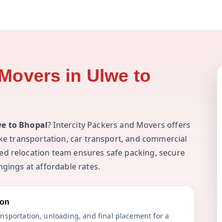
Movers in Ulwe to
we to Bhopal
? Intercity Packers and Movers offers
ike transportation, car transport, and commercial
ed relocation team ensures safe packing, secure
ngings at affordable rates.
ion
nsportation, unloading, and final placement for a