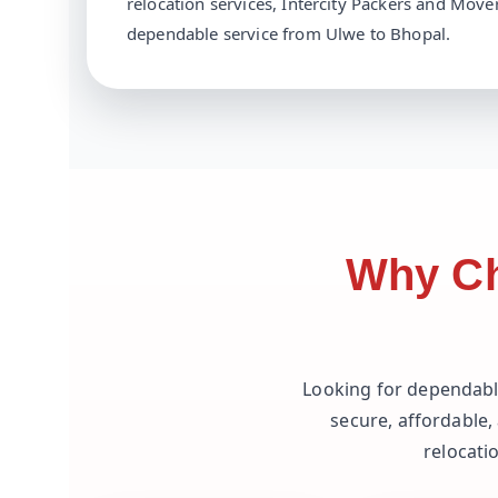
relocation services, Intercity Packers and Mover
dependable service from Ulwe to Bhopal.
Why Ch
Looking for dependab
secure, affordable,
relocati