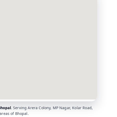
Bhopal
. Serving Arera Colony, MP Nagar, Kolar Road,
reas of Bhopal.