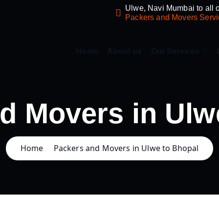
Ulwe, Navi Mumbai to all o
Packers and Movers Servi
Home
About us
Our Services
d Movers in Ulw
Home
Packers and Movers in Ulwe to Bhopal