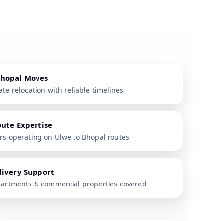
Bhopal Moves
te relocation with reliable timelines
oute Expertise
rs operating on Ulwe to Bhopal routes
livery Support
partments & commercial properties covered