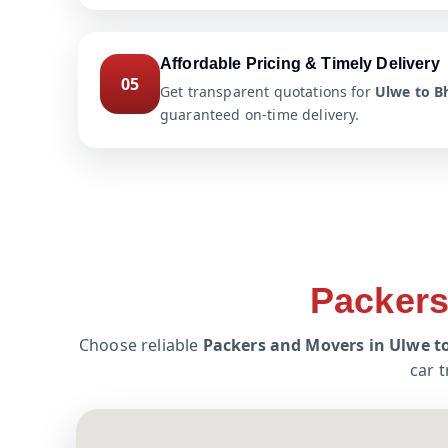
Affordable Pricing & Timely Delivery
05
Get transparent quotations for
Ulwe to Bh
guaranteed on-time delivery.
Packers
Choose reliable
Packers and Movers in Ulwe t
car 