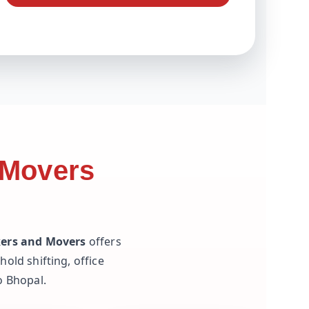
 Movers
kers and Movers
offers
old shifting, office
o Bhopal.