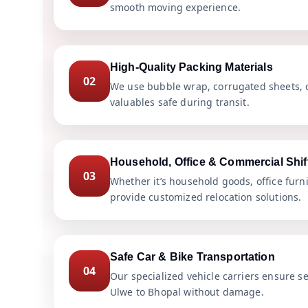
smooth moving experience.
High-Quality Packing Materials
02
We use bubble wrap, corrugated sheets, c
valuables safe during transit.
Household, Office & Commercial Shif
03
Whether it’s household goods, office furn
provide customized relocation solutions.
Safe Car & Bike Transportation
04
Our specialized vehicle carriers ensure s
Ulwe to Bhopal without damage.