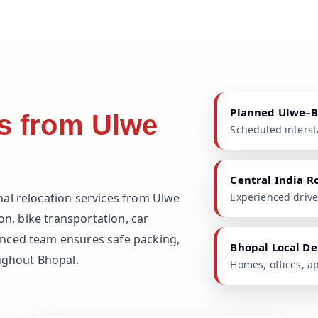
Planned Ulwe–
s from Ulwe
Scheduled intersta
Central India R
nal relocation services from Ulwe
Experienced drive
on, bike transportation, car
nced team ensures safe packing,
Bhopal Local De
oughout Bhopal.
Homes, offices, a