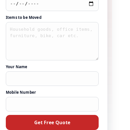
Items to be Moved
Your Name
Mobile Number
Get Free Quote