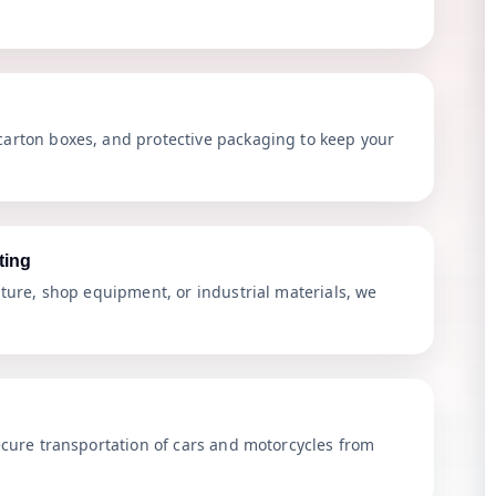
arton boxes, and protective packaging to keep your
ting
iture, shop equipment, or industrial materials, we
ecure transportation of cars and motorcycles from