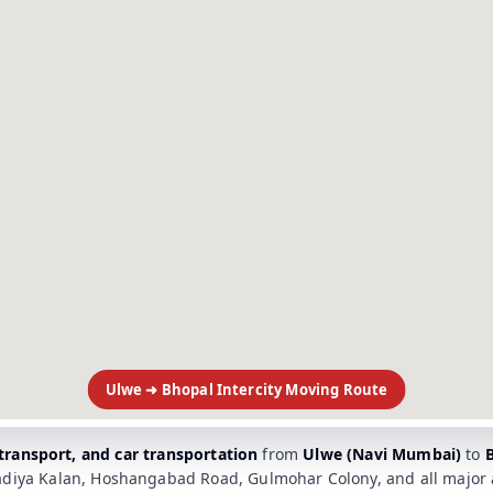
Ulwe ➜ Bhopal Intercity Moving Route
 transport, and car transportation
from
Ulwe (Navi Mumbai)
to
diya Kalan, Hoshangabad Road, Gulmohar Colony, and all major a