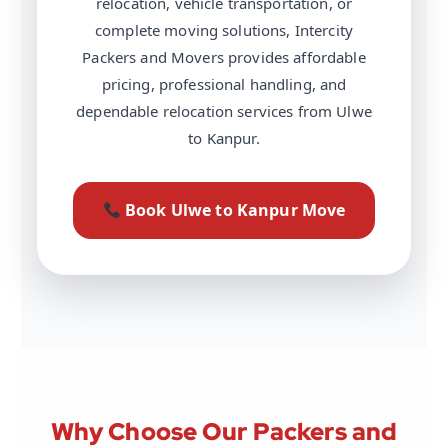
relocation, vehicle transportation, or
complete moving solutions, Intercity
Packers and Movers provides affordable
pricing, professional handling, and
dependable relocation services from Ulwe
to Kanpur.
Book Ulwe to Kanpur Move
Why Choose Our Packers and