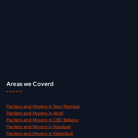
c
h
f
o
r
:
Areas we Coverd
Packers and Movers in Navi Mumbai
Packers and Movers in Airoli
Packers and Movers in CBD Belapur
Packers and Movers in Roadpali
Packers and Movers in Kalamboli