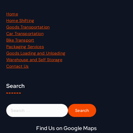
Home
Home Shifting
Goods Transportation
Car Transportation
Bike Transport
Packaging Services
Goods Loading and Unloading
Warehouse and Self Storage
Contact Us
Search
S
e
a
r
Find Us on Google Maps