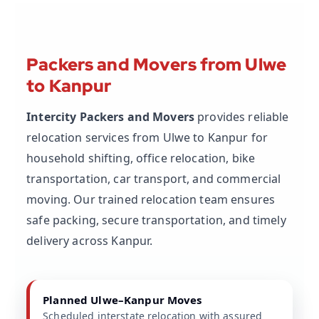
Packers and Movers from Ulwe
to Kanpur
Intercity Packers and Movers
provides reliable
relocation services from Ulwe to Kanpur for
household shifting, office relocation, bike
transportation, car transport, and commercial
moving. Our trained relocation team ensures
safe packing, secure transportation, and timely
delivery across Kanpur.
Planned Ulwe–Kanpur Moves
Scheduled interstate relocation with assured