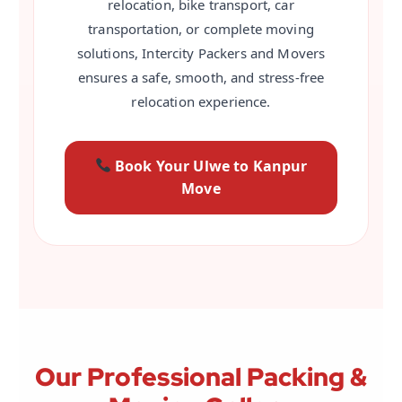
relocation, bike transport, car
transportation, or complete moving
solutions, Intercity Packers and Movers
ensures a safe, smooth, and stress-free
relocation experience.
Book Your Ulwe to Kanpur
Move
Our Professional Packing &