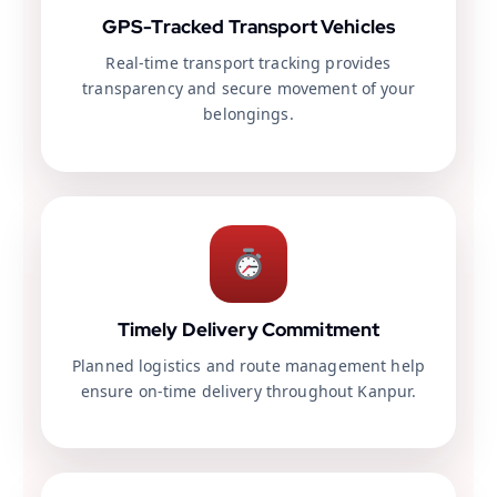
GPS-Tracked Transport Vehicles
Real-time transport tracking provides
transparency and secure movement of your
belongings.
Timely Delivery Commitment
Planned logistics and route management help
ensure on-time delivery throughout Kanpur.