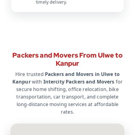
timely delivery.
Packers and Movers From Ulwe to
Kanpur
Hire trusted
Packers and Movers in Ulwe to
Kanpur
with
Intercity Packers and Movers
for
secure home shifting, office relocation, bike
transportation, car transport, and complete
long-distance moving services at affordable
rates.