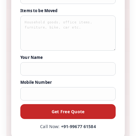
Items to be Moved
Your Name
Mobile Number
Get Free Quote
Call Now:
+91-99677 61584