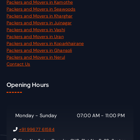
Packers and Movers in Kamothe
Packers and Movers in Seawoods
Packers and Movers in Kharghar
Packers and Movers in Juinagar
Packers and Movers in Vashi
Packers and Movers in Uran
Packers and Movers in Koparkhairane
Packers and Movers in Ghansoli
Packers and Movers in Nerul
Contact Us
Opening Hours
Monday - Sunday
07:00 AM - 11:00 PM
+91 99677 61584