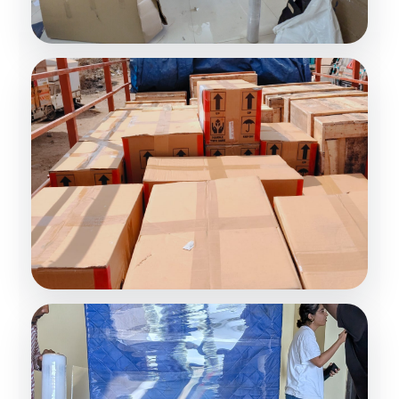
Premium Packing Services
Safe Household Packing
Furniture Protection
Damage-Free Moving