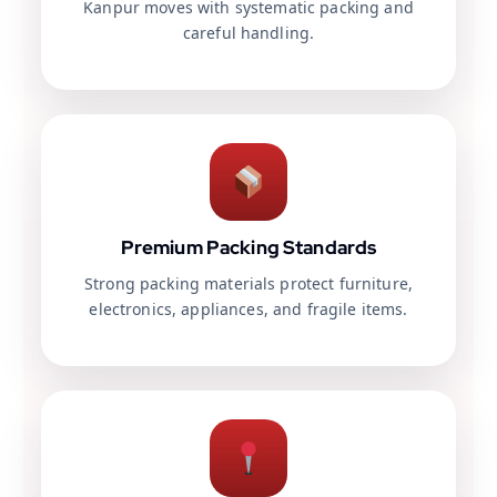
Kanpur moves with systematic packing and
careful handling.
Premium Packing Standards
Strong packing materials protect furniture,
electronics, appliances, and fragile items.