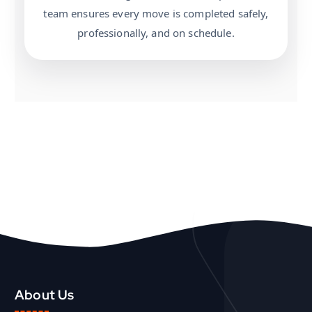
team ensures every move is completed safely,
professionally, and on schedule.
About Us