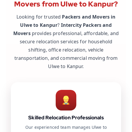
Movers from Ulwe to Kanpur?
Looking for trusted
Packers and Movers in
Ulwe to Kanpur
?
Intercity Packers and
Movers
provides professional, affordable, and
secure relocation services for household
shifting, office relocation, vehicle
transportation, and commercial moving from
Ulwe to Kanpur.
Skilled Relocation Professionals
Our experienced team manages Ulwe to