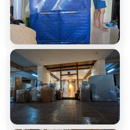
Loading Operations
Professional Handling