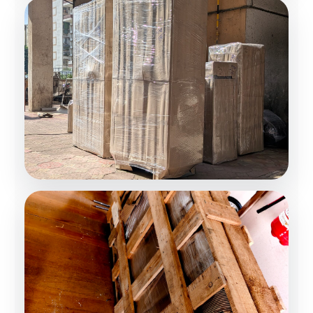
Moving Solutions
Secure Transportation
Expert Packing Team
Trained Professionals