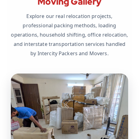
Moving Gallery
Explore our real relocation projects,
professional packing methods, loading
operations, household shifting, office relocation,
and interstate transportation services handled
by Intercity Packers and Movers.