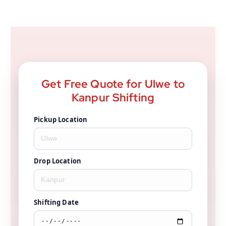
Get Free Quote for Ulwe to
Kanpur Shifting
Pickup Location
Drop Location
Shifting Date