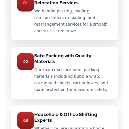
Relocation Services
01
We handle packing, loading,
transportation, unloading, and
rearrangement services for a smooth
and stress-free move.
Safe Packing with Quality
Materials
02
Our team uses premium packing
materials including bubble wrap,
corrugated sheets, carton boxes, and
foam protection for maximum safety.
Household & Office Shifting
Experts
03
Whether you are relocating a home,