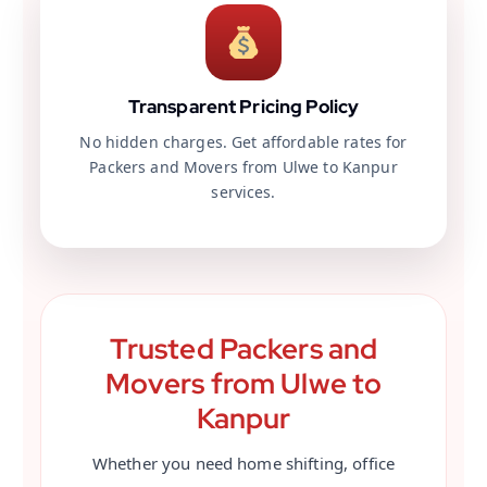
Transparent Pricing Policy
No hidden charges. Get affordable rates for
Packers and Movers from Ulwe to Kanpur
services.
Trusted Packers and
Movers from Ulwe to
Kanpur
Whether you need home shifting, office