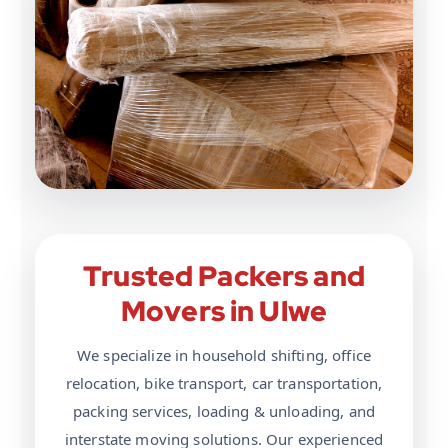
Intercity Transportation
Safe Long-Distance Moves
Trusted Packers and
Movers in Ulwe
We specialize in household shifting, office
relocation, bike transport, car transportation,
packing services, loading & unloading, and
interstate moving solutions. Our experienced