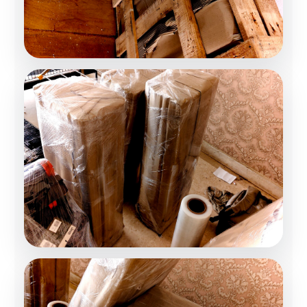
Home Relocation
Stress-Free Shifting
Office Relocation
Business Moving Experts