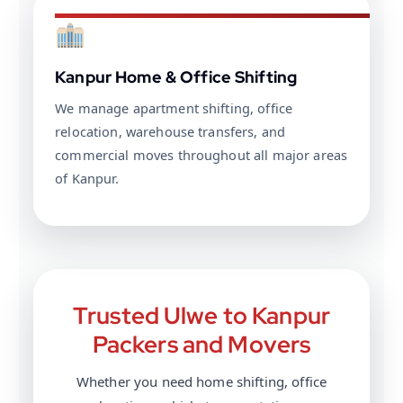
Kanpur Home & Office Shifting
We manage apartment shifting, office
relocation, warehouse transfers, and
commercial moves throughout all major areas
of Kanpur.
Trusted Ulwe to Kanpur
Packers and Movers
Whether you need home shifting, office