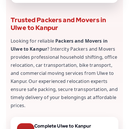
Trusted Packers and Movers in
Ulwe to Kanpur
Looking for reliable
Packers and Movers in
Ulwe to Kanpur
? Intercity Packers and Movers
provides professional household shifting, office
relocation, car transportation, bike transport,
and commercial moving services from Ulwe to
Kanpur. Our experienced relocation experts
ensure safe packing, secure transportation, and
timely delivery of your belongings at affordable
prices.
Complete Ulwe to Kanpur