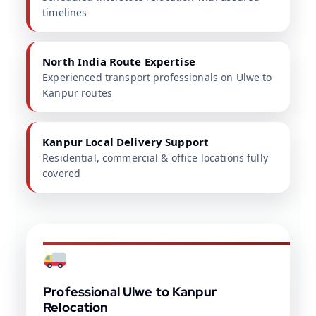
timelines
North India Route Expertise
Experienced transport professionals on Ulwe to
Kanpur routes
Kanpur Local Delivery Support
Residential, commercial & office locations fully
covered
Professional Ulwe to Kanpur
Relocation