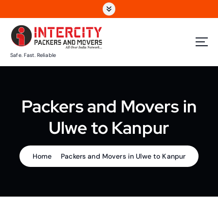
S
k
i
p
t
Safe. Fast. Reliable
o
c
o
n
Packers and Movers in
t
e
Ulwe to Kanpur
n
t
Home
Packers and Movers in Ulwe to Kanpur