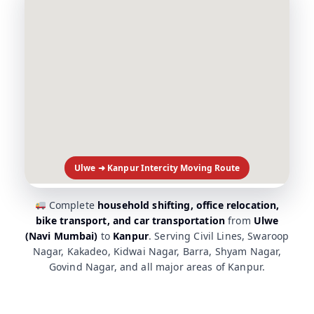
Ulwe ➜ Kanpur Intercity Moving Route
Complete
household shifting, office relocation,
bike transport, and car transportation
from
Ulwe
(Navi Mumbai)
to
Kanpur
. Serving Civil Lines, Swaroop
Nagar, Kakadeo, Kidwai Nagar, Barra, Shyam Nagar,
Govind Nagar, and all major areas of Kanpur.