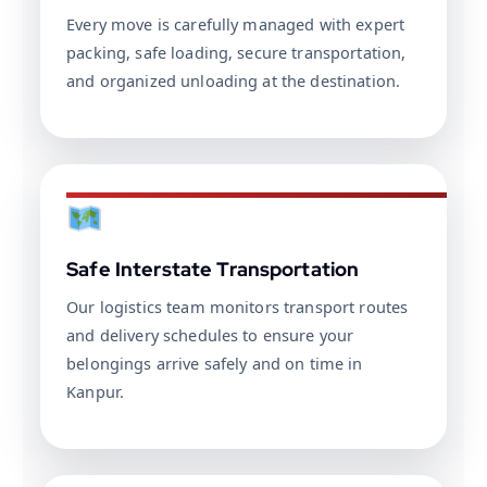
Every move is carefully managed with expert
packing, safe loading, secure transportation,
and organized unloading at the destination.
Safe Interstate Transportation
Our logistics team monitors transport routes
and delivery schedules to ensure your
belongings arrive safely and on time in
Kanpur.