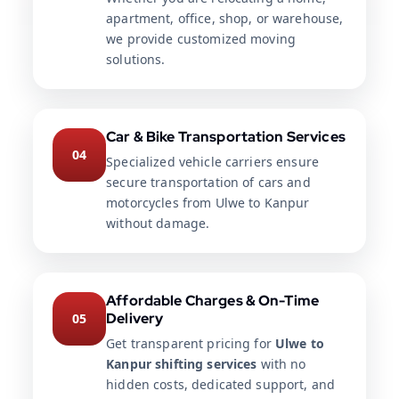
apartment, office, shop, or warehouse,
we provide customized moving
solutions.
Car & Bike Transportation Services
04
Specialized vehicle carriers ensure
secure transportation of cars and
motorcycles from Ulwe to Kanpur
without damage.
Affordable Charges & On-Time
Delivery
05
Get transparent pricing for
Ulwe to
Kanpur shifting services
with no
hidden costs, dedicated support, and