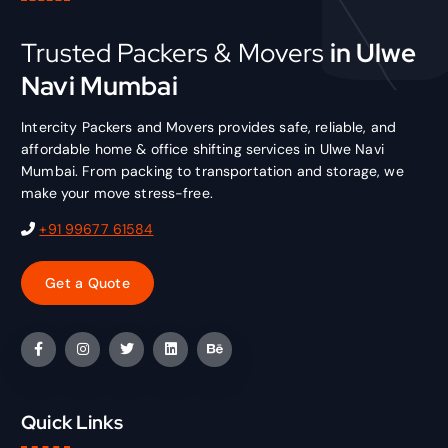
Trusted Packers & Movers
in Ulwe
Navi Mumbai
Intercity Packers and Movers provides safe, reliable, and
affordable home & office shifting services in Ulwe Navi
Mumbai. From packing to transportation and storage, we
make your move stress-free.
+91 99677 61584
Quick Links