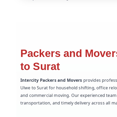
Packers and Mover
to Surat
Intercity Packers and Movers
provides profess
Ulwe to Surat for household shifting, office relo
and commercial moving. Our experienced team 
transportation, and timely delivery across all ma