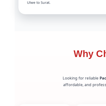
Ulwe to Surat.
Why Ch
Looking for reliable
Pac
affordable, and profess