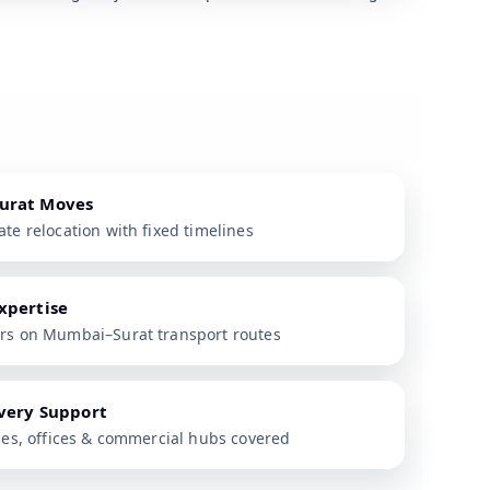
urat Moves
te relocation with fixed timelines
xpertise
ers on Mumbai–Surat transport routes
ivery Support
ties, offices & commercial hubs covered