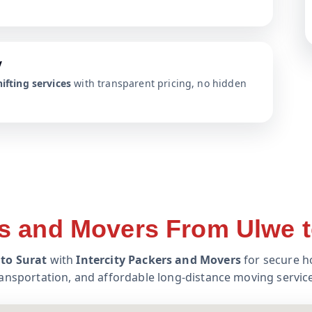
y
ifting services
with transparent pricing, no hidden
s and Movers From Ulwe t
to Surat
with
Intercity Packers and Movers
for secure ho
ansportation, and affordable long-distance moving servic