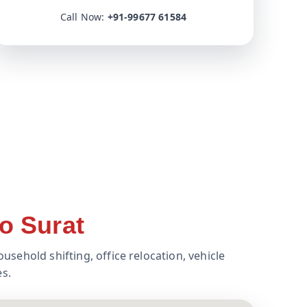
Call Now:
+91-99677 61584
o Surat
usehold shifting, office relocation, vehicle
es.