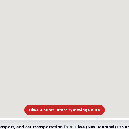
Ulwe ➜ Surat Intercity Moving Route
ransport, and car transportation
from
Ulwe (Navi Mumbai)
to
Sur