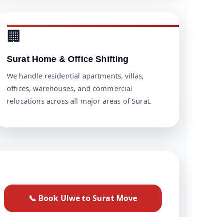
🏢
Surat Home & Office Shifting
We handle residential apartments, villas,
offices, warehouses, and commercial
relocations across all major areas of Surat.
📞 Book Ulwe to Surat Move