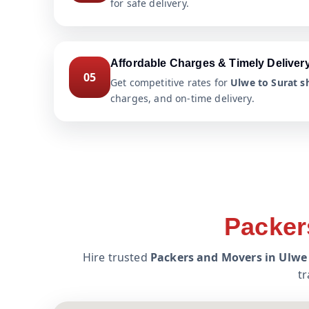
for safe delivery.
Affordable Charges & Timely Deliver
05
Get competitive rates for
Ulwe to Surat sh
charges, and on-time delivery.
Packer
Hire trusted
Packers and Movers in Ulwe 
tr