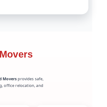
 Movers
nd Movers
provides safe,
, office relocation, and