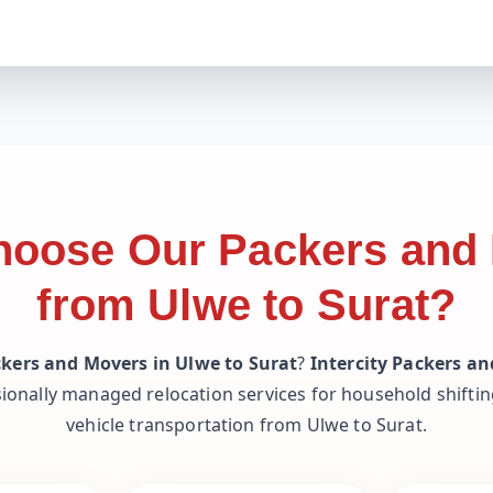
oose Our Packers and
from Ulwe to Surat?
kers and Movers in Ulwe to Surat
?
Intercity Packers a
ionally managed relocation services for household shifting
vehicle transportation from Ulwe to Surat.