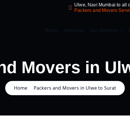
Ulwe, Navi Mumbai to all o
Packers and Movers Servi
Home
About us
Our Services
nd Movers in Ulw
Home
Packers and Movers in Ulwe to Surat