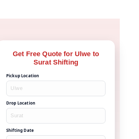
Get Free Quote for Ulwe to
Surat Shifting
Pickup Location
Drop Location
Shifting Date