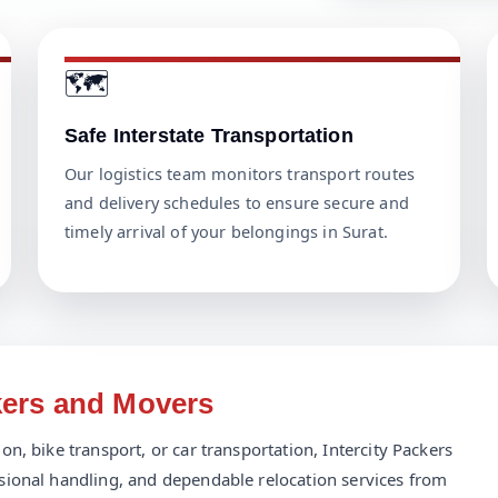
🗺️
Safe Interstate Transportation
Our logistics team monitors transport routes
and delivery schedules to ensure secure and
timely arrival of your belongings in Surat.
kers and Movers
n, bike transport, or car transportation, Intercity Packers
sional handling, and dependable relocation services from