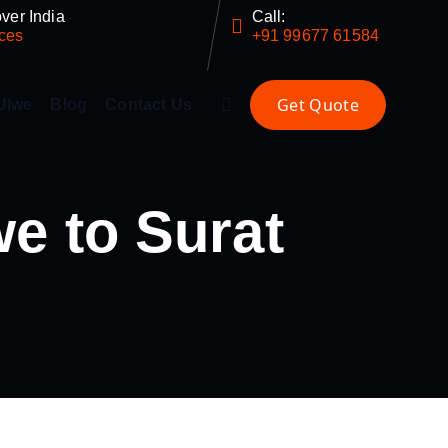
ver India
Call:
ces
+91 99677 61584
Ulwe
Blog
Contact Us
e to Surat