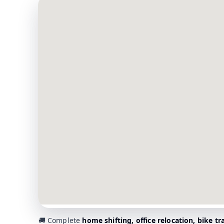
🚚 Complete
home shifting, office relocation, bike t