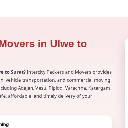
Movers in Ulwe to
e to Surat
? Intercity Packers and Movers provides
ion, vehicle transportation, and commercial moving
including Adajan, Vesu, Piplod, Varachha, Katargam,
e, affordable, and timely delivery of your
ning