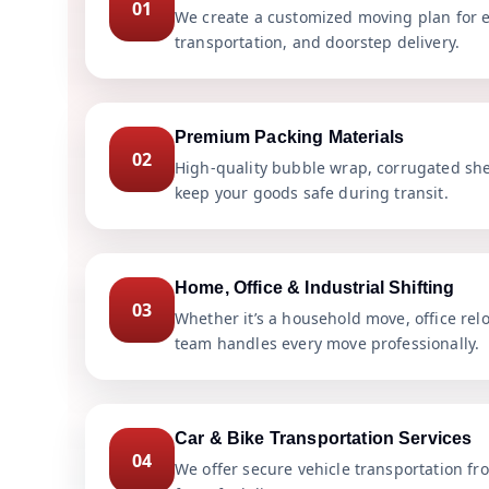
01
We create a customized moving plan for e
transportation, and doorstep delivery.
Premium Packing Materials
02
High-quality bubble wrap, corrugated she
keep your goods safe during transit.
Home, Office & Industrial Shifting
03
Whether it’s a household move, office rel
team handles every move professionally.
Car & Bike Transportation Services
04
We offer secure vehicle transportation fr