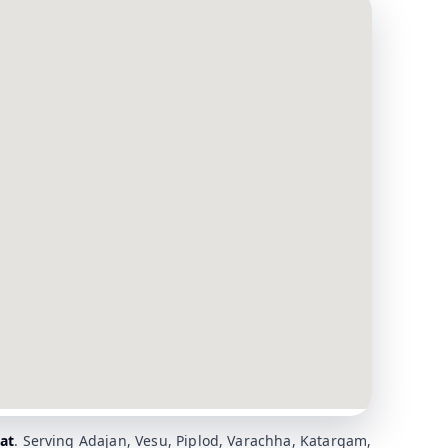
at
. Serving Adajan, Vesu, Piplod, Varachha, Katargam,