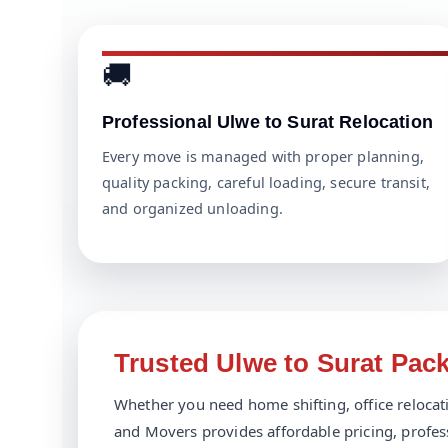
🚚
Professional Ulwe to Surat Relocation
Every move is managed with proper planning,
quality packing, careful loading, secure transit,
and organized unloading.
Trusted Ulwe to Surat Pac
Whether you need home shifting, office relocatio
and Movers provides affordable pricing, profes