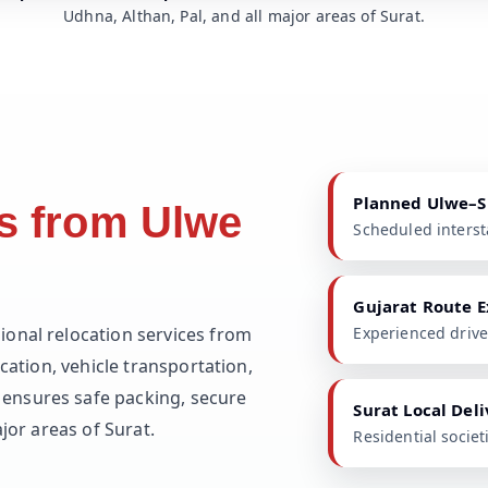
Udhna, Althan, Pal, and all major areas of Surat.
Planned Ulwe–S
s from Ulwe
Scheduled intersta
Gujarat Route E
ional relocation services from
Experienced driv
cation, vehicle transportation,
ensures safe packing, secure
Surat Local Del
jor areas of Surat.
Residential socie