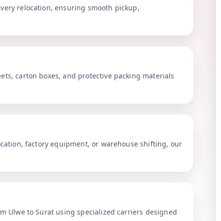
very relocation, ensuring smooth pickup,
ets, carton boxes, and protective packing materials
ocation, factory equipment, or warehouse shifting, our
om Ulwe to Surat using specialized carriers designed