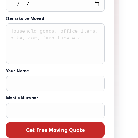
Items to be Moved
Your Name
Mobile Number
Get Free Moving Quote