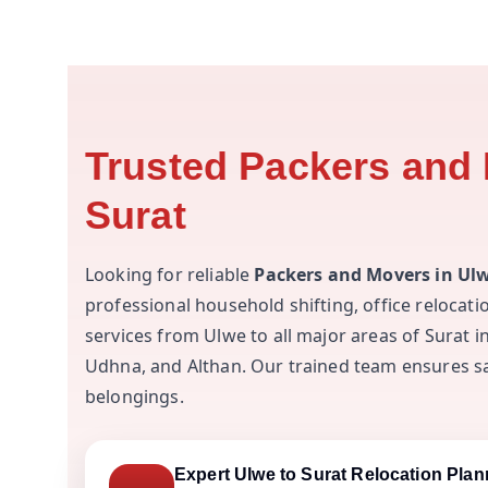
Trusted Packers and 
Surat
Looking for reliable
Packers and Movers in Ulw
professional household shifting, office relocat
services from Ulwe to all major areas of Surat 
Udhna, and Althan. Our trained team ensures saf
belongings.
Expert Ulwe to Surat Relocation Plan