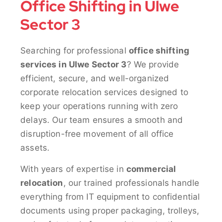
Office Shifting in Ulwe
Sector 3
Searching for professional
office shifting
services in Ulwe Sector 3
? We provide
efficient, secure, and well-organized
corporate relocation services designed to
keep your operations running with zero
delays. Our team ensures a smooth and
disruption-free movement of all office
assets.
With years of expertise in
commercial
relocation
, our trained professionals handle
everything from IT equipment to confidential
documents using proper packaging, trolleys,