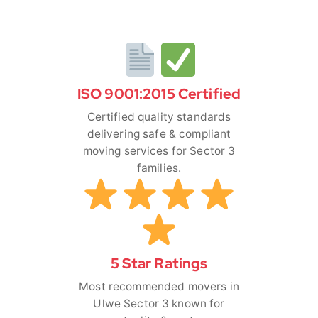
ISO 9001:2015 Certified
Certified quality standards
delivering safe & compliant
moving services for Sector 3
families.
5 Star Ratings
Most recommended movers in
Ulwe Sector 3 known for