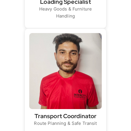
Loading Specialist
Heavy Goods & Furniture
Handling
Transport Coordinator
Route Planning & Safe Transit