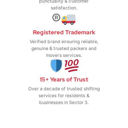
punctuality & customer
satisfaction.
®️
Registered Trademark
Verified brand ensuring reliable,
genuine & trusted packers and
movers services.
15+ Years of Trust
Over a decade of trusted shifting
services for residents &
businesses in Sector 3.