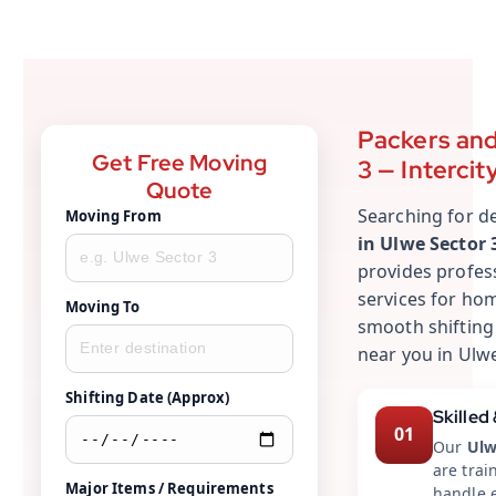
Packers and
Get Free Moving
3 — Intercit
Quote
Searching for 
Moving From
in Ulwe Sector 
provides profes
services for hom
Moving To
smooth shifting
near you in Ulwe
Shifting Date (Approx)
Skilled
01
Our
Ulw
are trai
Major Items / Requirements
handle e