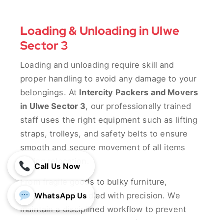
Loading & Unloading in Ulwe
Sector 3
Loading and unloading require skill and
proper handling to avoid any damage to your
belongings. At
Intercity Packers and Movers
in Ulwe Sector 3
, our professionally trained
staff uses the right equipment such as lifting
straps, trolleys, and safety belts to ensure
smooth and secure movement of all items
during relocation.
Call Us Now
From fragile goods to bulky furniture,
WhatsApp Us
everything is handled with precision. We
maintain a disciplined workflow to prevent