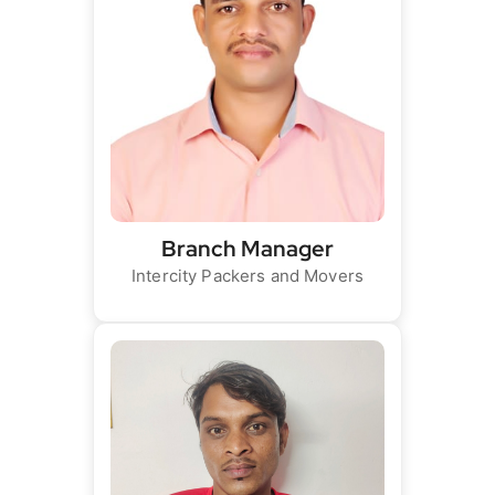
Branch Manager
Intercity Packers and Movers