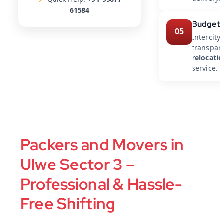
61584
Budget
05
Intercit
transpar
relocat
service.
Packers and Movers in
Ulwe Sector 3 –
Professional & Hassle-
Free Shifting