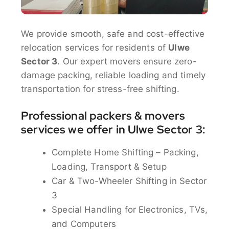
We provide smooth, safe and cost-effective
relocation services for residents of
Ulwe
Sector 3
. Our expert movers ensure zero-
damage packing, reliable loading and timely
transportation for stress-free shifting.
Professional packers & movers
services we offer in Ulwe Sector 3:
Complete Home Shifting – Packing,
Loading, Transport & Setup
Car & Two-Wheeler Shifting in Sector
3
Special Handling for Electronics, TVs,
and Computers