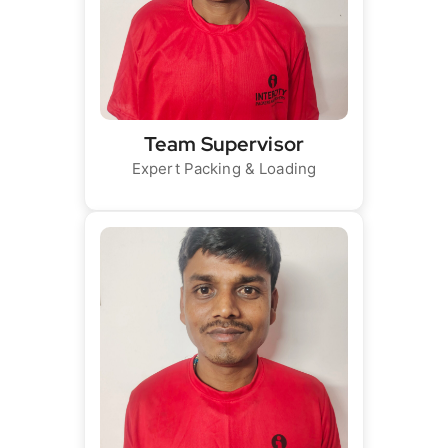
Team Supervisor
Expert Packing & Loading