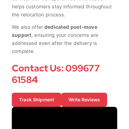
helps customers stay informed throughout
the relocation process.
We also offer
dedicated post-move
support
, ensuring your concerns are
addressed even after the delivery is
complete.
Contact Us: 099677
61584
Track Shipment
Write Reviews