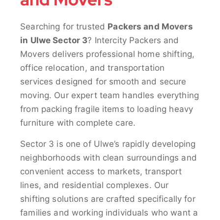
Searching for trusted
Packers and Movers
in Ulwe Sector 3
? Intercity Packers and
Movers delivers professional home shifting,
office relocation, and transportation
services designed for smooth and secure
moving. Our expert team handles everything
from packing fragile items to loading heavy
furniture with complete care.
Sector 3 is one of Ulwe’s rapidly developing
neighborhoods with clean surroundings and
convenient access to markets, transport
lines, and residential complexes. Our
shifting solutions are crafted specifically for
families and working individuals who want a