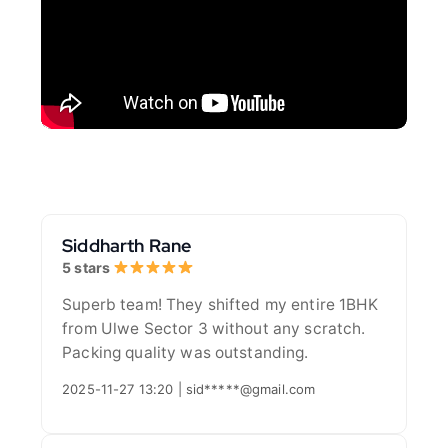
Siddharth Rane
5 stars
Superb team! They shifted my entire 1BHK
from Ulwe Sector 3 without any scratch.
Packing quality was outstanding.
2025-11-27 13:20 | sid*****@gmail.com