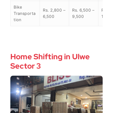
Bike
Rs. 2,800 –
Rs. 6,500 –
Rs. 9
Transporta
6,500
9,500
14,00
tion
Home Shifting in Ulwe
Sector 3