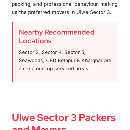
packing, and professional behaviour, making
us the preferred movers in Ulwe Sector 3.
Nearby Recommended
Locations
Sector 2, Sector 4, Sector 5,
Seawoods, CBD Belapur & Kharghar are
among our top serviced areas.
Ulwe Sector 3 Packers
and Movers