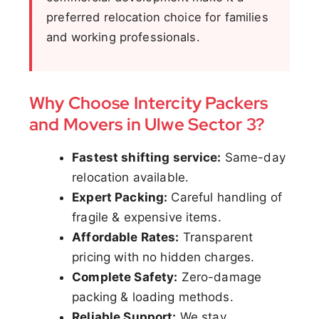
preferred relocation choice for families
and working professionals.
Why Choose Intercity Packers
and Movers in Ulwe Sector 3?
Fastest shifting service:
Same-day
relocation available.
Expert Packing:
Careful handling of
fragile & expensive items.
Affordable Rates:
Transparent
pricing with no hidden charges.
Complete Safety:
Zero-damage
packing & loading methods.
Reliable Support:
We stay