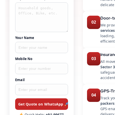
delicate
Door-t
02
We prov
services
loading
Your Name
efficient
Insuran
03
Mobile No
All mov
Sector 
safegua
accident
Email
GPS-Tr
04
Track yo
packers
Get Quote on WhatsApp
GPS-enab
delivery
Quick Help:
+91-99677