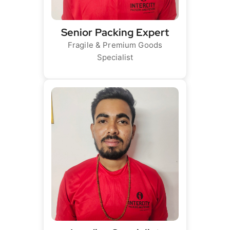
Senior Packing Expert
Fragile & Premium Goods
Specialist