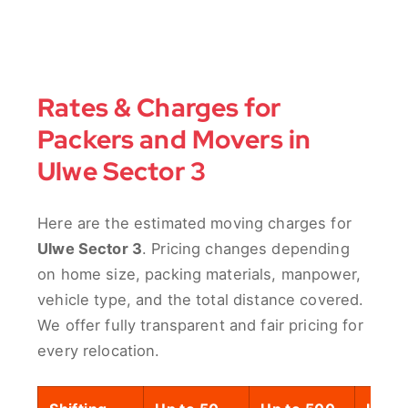
Rates & Charges for
Packers and Movers in
Ulwe Sector 3
Here are the estimated moving charges for
Ulwe Sector 3
. Pricing changes depending
on home size, packing materials, manpower,
vehicle type, and the total distance covered.
We offer fully transparent and fair pricing for
every relocation.