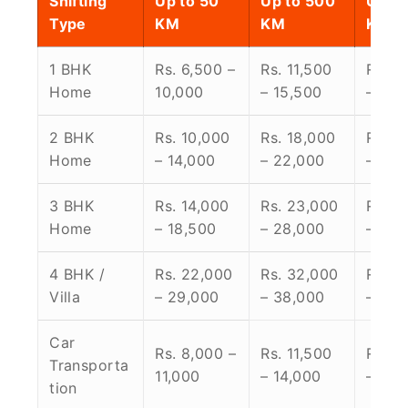
Shifting
Up to 50
Up to 500
Up to
Type
KM
KM
KM
1 BHK
Rs. 6,500 –
Rs. 11,500
Rs. 1
Home
10,000
– 15,500
– 24,
2 BHK
Rs. 10,000
Rs. 18,000
Rs. 2
Home
– 14,000
– 22,000
– 30,
3 BHK
Rs. 14,000
Rs. 23,000
Rs. 3
Home
– 18,500
– 28,000
– 38,
4 BHK /
Rs. 22,000
Rs. 32,000
Rs. 4
Villa
– 29,000
– 38,000
– 58,
Car
Rs. 8,000 –
Rs. 11,500
Rs. 1
Transporta
11,000
– 14,000
– 19,
tion