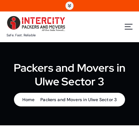
S
k
i
p
t
Safe. Fast. Reliable
o
c
o
n
Packers and Movers in
t
e
Ulwe Sector 3
n
t
Home
Packers and Movers in Ulwe Sector 3