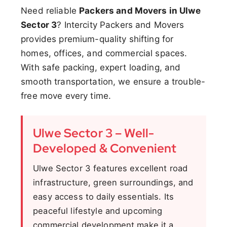
Need reliable
Packers and Movers in Ulwe
Sector 3
? Intercity Packers and Movers
provides premium-quality shifting for
homes, offices, and commercial spaces.
With safe packing, expert loading, and
smooth transportation, we ensure a trouble-
free move every time.
Ulwe Sector 3 – Well-
Developed & Convenient
Ulwe Sector 3 features excellent road
infrastructure, green surroundings, and
easy access to daily essentials. Its
peaceful lifestyle and upcoming
commercial development make it a