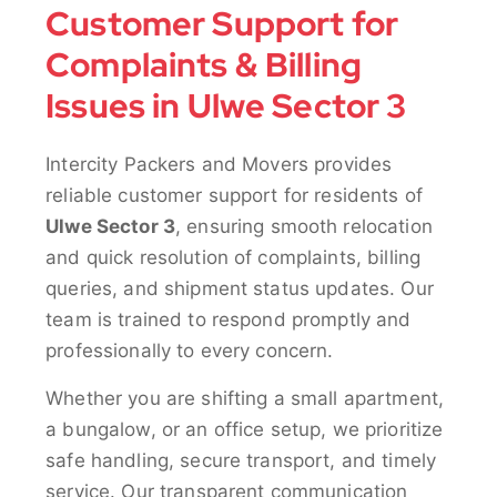
Customer Support for
Complaints & Billing
Issues in Ulwe Sector 3
Intercity Packers and Movers provides
reliable customer support for residents of
Ulwe Sector 3
, ensuring smooth relocation
and quick resolution of complaints, billing
queries, and shipment status updates. Our
team is trained to respond promptly and
professionally to every concern.
Whether you are shifting a small apartment,
a bungalow, or an office setup, we prioritize
safe handling, secure transport, and timely
service. Our transparent communication