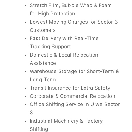
Stretch Film, Bubble Wrap & Foam
for High Protection
Lowest Moving Charges for Sector 3
Customers
Fast Delivery with Real-Time
Tracking Support
Domestic & Local Relocation
Assistance
Warehouse Storage for Short-Term &
Long-Term
Transit Insurance for Extra Safety
Corporate & Commercial Relocation
Office Shifting Service in Ulwe Sector
3
Industrial Machinery & Factory
Shifting