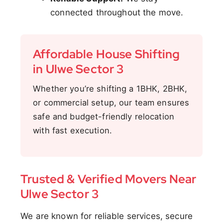
connected throughout the move.
Affordable House Shifting
in Ulwe Sector 3
Whether you’re shifting a 1BHK, 2BHK,
or commercial setup, our team ensures
safe and budget-friendly relocation
with fast execution.
Trusted & Verified Movers Near
Ulwe Sector 3
We are known for reliable services, secure