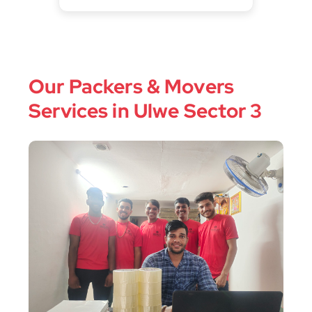
Our Packers & Movers
Services in Ulwe Sector 3