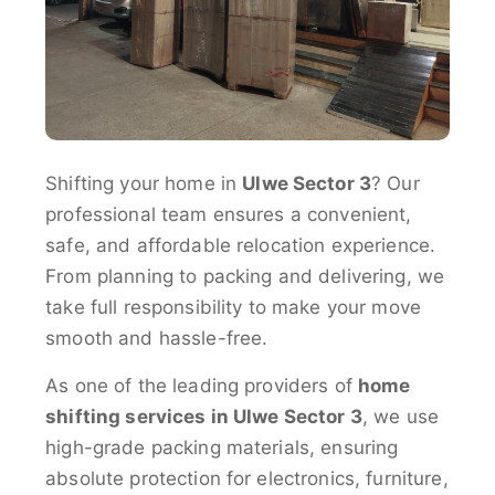
Shifting your home in
Ulwe Sector 3
? Our
professional team ensures a convenient,
safe, and affordable relocation experience.
From planning to packing and delivering, we
take full responsibility to make your move
smooth and hassle-free.
As one of the leading providers of
home
shifting services in Ulwe Sector 3
, we use
high-grade packing materials, ensuring
absolute protection for electronics, furniture,