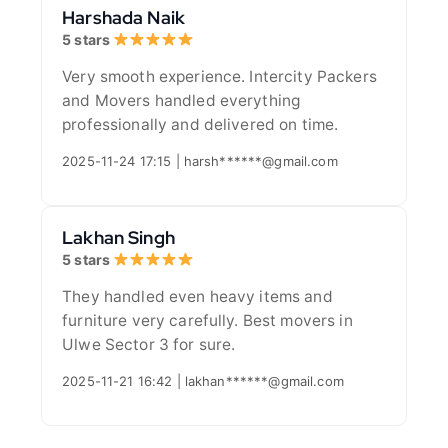
Harshada Naik
5 stars
Very smooth experience. Intercity Packers
and Movers handled everything
professionally and delivered on time.
2025-11-24 17:15 | harsh******@gmail.com
Lakhan Singh
5 stars
They handled even heavy items and
furniture very carefully. Best movers in
Ulwe Sector 3 for sure.
2025-11-21 16:42 | lakhan******@gmail.com