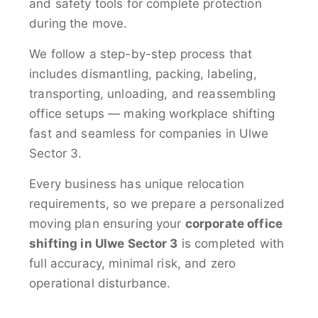
and safety tools for complete protection
during the move.
We follow a step-by-step process that
includes dismantling, packing, labeling,
transporting, unloading, and reassembling
office setups — making workplace shifting
fast and seamless for companies in Ulwe
Sector 3.
Every business has unique relocation
requirements, so we prepare a personalized
moving plan ensuring your
corporate office
shifting in Ulwe Sector 3
is completed with
full accuracy, minimal risk, and zero
operational disturbance.