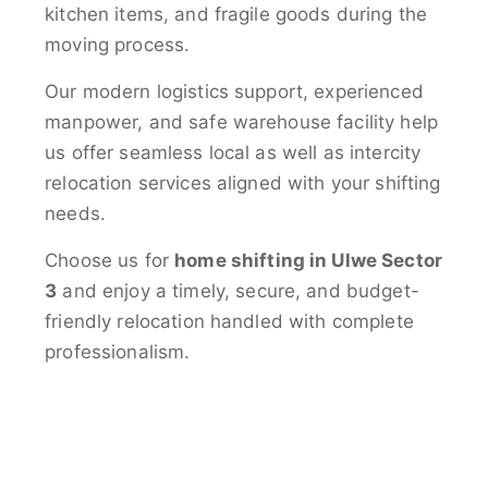
kitchen items, and fragile goods during the
moving process.
Our modern logistics support, experienced
manpower, and safe warehouse facility help
us offer seamless local as well as intercity
relocation services aligned with your shifting
needs.
Choose us for
home shifting in Ulwe Sector
3
and enjoy a timely, secure, and budget-
friendly relocation handled with complete
professionalism.