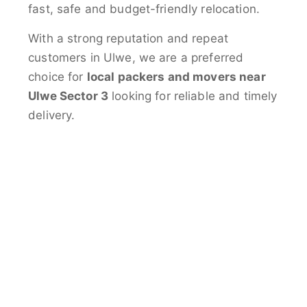
fast, safe and budget-friendly relocation.
With a strong reputation and repeat
customers in Ulwe, we are a preferred
choice for
local packers and movers near
Ulwe Sector 3
looking for reliable and timely
delivery.