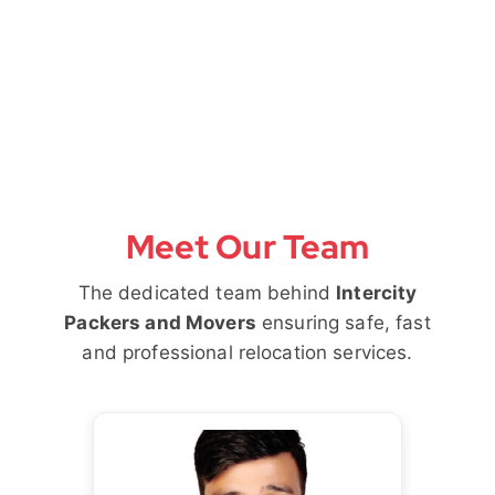
Meet Our Team
The dedicated team behind
Intercity
Packers and Movers
ensuring safe, fast
and professional relocation services.